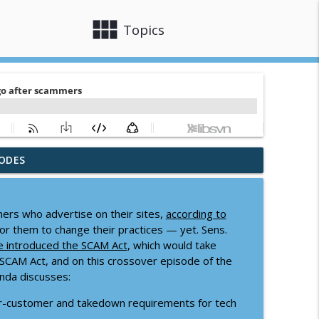
view_module
close
Topics
ODES
info_outline
mers who advertise on their sites,
according to
for them to change their practices — yet. Sens.
info_outline
e introduced the SCAM Act
, which would take
SCAM Act, and on this crossover episode of the
nda discusses:
info_outline
-customer and takedown requirements for tech