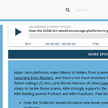
search
MORE EPIS
Banking the brave new world of college athletics
ABA Banking Journal Podcast
Major tech platforms make billions of dollars from scam
Tactics for meaningful strategic planning
reporting from Reuters
, and there’s not much incentive 
ABA Banking Journal Podcast
Ruben Gallego (D-Ariz.) and Bernie Moreno (R-Ohio)
hav
steps to tackle these scams. ABA strongly supports the 
ABA Banking Journal Podcast and ABA Fraudcast, Paul Be
Why it might be time to revisit a key FDIC ratio
ABA Banking Journal Podcast
How the SCAM Act would introduce new know-your
platforms.