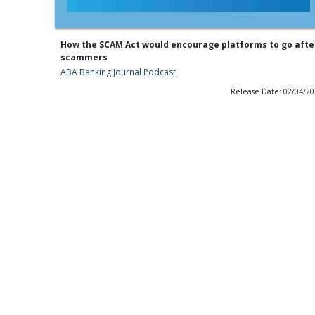
How the SCAM Act would encourage platforms to go afte
scammers
ABA Banking Journal Podcast
Release Date: 02/04/2