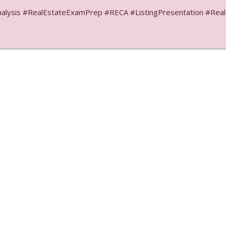
ysis #RealEstateExamPrep #RECA #ListingPresentation #RealEs
Libsyn Directory -
Liberated Syndication