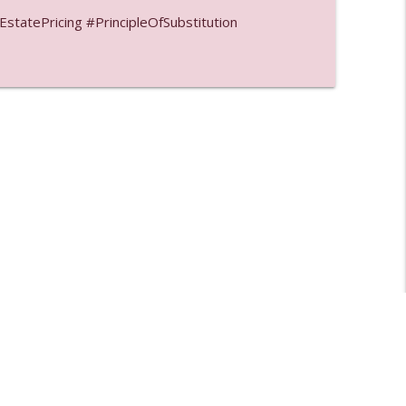
tatePricing #PrincipleOfSubstitution