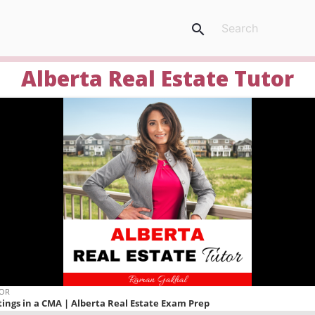
search
Alberta Real Estate Tutor