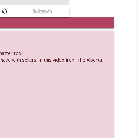
info_outline
matter too?
info_outline
have with sellers. In this video from The Alberta
info_outline
info_outline
info_outline