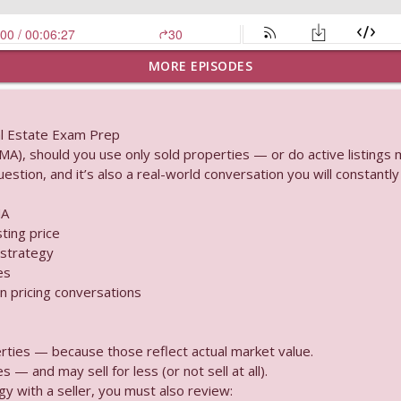
MORE EPISODES
ained How Do Landlords Share in Retail Revenue
al Estate Exam Prep
A), should you use only sold properties — or do active listings 
es “Pending Registration” Mean?
stion, and it’s also a real-world conversation you will constantly 
MA
sting price
& Airspace Can You Build Anything Above Your Property
 strategy
es
n pricing conversations
 government takes a property through expropriation?
rties — because those reflect actual market value.
s — and may sell for less (or not sell at all).
ed the Brokerage Name Social Media Rules Explained
y with a seller, you must also review: