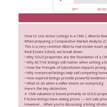
Percentage Lease Expl
Alberta Real Estate Tutor
How to Use Active Listings in a CMA | Alberta Re
When preparing a Comparative Market Analysis (CM
Titles Delays: What Do
This is a very common Alberta real estate exam que
Alberta Real Estate Tutor
Real Estate School, we break down:
• Why SOLD properties are the foundation of a C
• Why ACTIVE listings still matter when setting a li
Fee Simple Ownership 
• How the Principle of Substitution impacts pricing
Alberta Real Estate Tutor
• Why overpriced listings help sell competing hom
• How expired listings provide powerful evidence i
• What to do when a seller insists on overpricing
What happens when the
Here’s the key distinction:
Alberta Real Estate Tutor
✔ CMA valuation is based primarily on SOLD prope
❗ Active listings have asking prices — not sale price
Do Real Estate Ads Ne
However… When you’re discussing a listing strateg