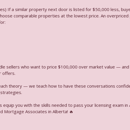
es) If a similar property next door is listed for $50,000 less, bu
 choose comparable properties at the lowest price. An overpriced p
itle Insurance What’s the Difference
or:
 Capital Stack First Mortgages, Mezzanine Loans & Junior Debt Exp
ndle sellers who want to price $100,000 over market value — and
Client List for Marketing Consent Rules Explained
 offers.
teach theory — we teach how to have these conversations confiden
 strategies.
e a Rule for When the Buyer Must Pay Audio
s equip you with the skills needed to pass your licensing exam in 
d Mortgage Associates in Alberta! 🔥
y Valuation Good For Audio