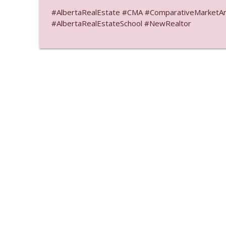
#AlbertaRealEstate #CMA #ComparativeMarketAnal
#AlbertaRealEstateSchool #NewRealtor