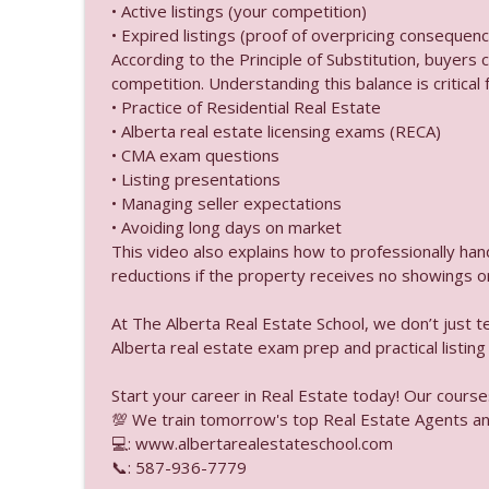
Alberta Real Estate Tutor
• Active listings (your competition)
• Expired listings (proof of overpricing consequenc
According to the Principle of Substitution, buyers
Default Insurance vs T
competition. Understanding this balance is critical f
Alberta Real Estate Tutor
• Practice of Residential Real Estate
• Alberta real estate licensing exams (RECA)
• CMA exam questions
Commercial Real Estate
• Listing presentations
Alberta Real Estate Tutor
• Managing seller expectations
• Avoiding long days on market
This video also explains how to professionally ha
Can a Brokerage Use a 
reductions if the property receives no showings or
Alberta Real Estate Tutor
At The Alberta Real Estate School, we don’t just 
Alberta real estate exam prep and practical listing
Buyer Deposits Is Ther
Alberta Real Estate Tutor
Start your career in Real Estate today! Our course
💯 We train tomorrow's top Real Estate Agents an
How Long is a Propert
💻: www.albertarealestateschool.com
📞: 587-936-7779
Alberta Real Estate Tutor