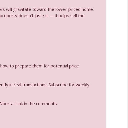
yers will gravitate toward the lower-priced home.
roperty doesn’t just sit — it helps sell the
info_outline
lained
info_outline
 how to prepare them for potential price
info_outline
tly in real transactions. Subscribe for weekly
info_outline
Alberta. Link in the comments.
info_outline