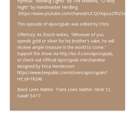
Hymnal: "Blinding Lights" by The Weeknd, "O Holy
Night" by Handmaster Herdling
(https://www.youtube.com/channel/UCQOXqvusZfhZSdcVqX
Multipals 06: Dr. Justin Sledge
info_outline
Apocrypals
This episode of Apocrypals was edited by Chris.
Offertory: As Enoch writes, "Whoever of you
spends gold or silver for his brother's sake, he will
Multipals 05: Dr. Alexiana Fry
info_outline
receive ample treasure in the world to come."
Apocrypals
Support the show via http://ko-fi.com/apocrypals,
or check out Official Apocrypals merchandise
designed by Erica Henderson!
https://www.teepublic.com/stores/apocrypals?
ref_id=18246
Black Lives Matter. Trans Lives Matter. Heck 12.
Isaiah 54:17