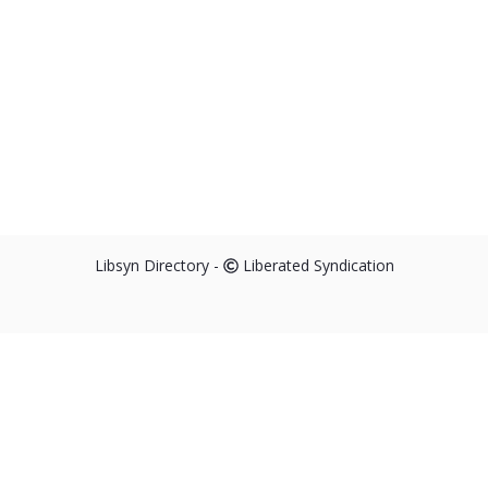
Libsyn Directory -
Liberated Syndication