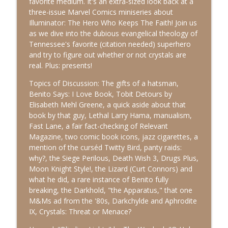
favorite medium. It's an extra-sized look back at a
Apocrypals
three-issue Marvel Comics miniseries about
Illuminator: The Hero Who Keeps The Faith! Join us
115: Hell Is The Big Show (The Life of St.
as we dive into the dubious evangelical theology of
info_outline
Christina the Astonishing)
Tennessee's favorite (citation needed) superhero
Apocrypals
and try to figure out whether or not crystals are
real. Plus: presents!
114: Sin-onyms, The Devil's Argument
(The Martyrdom of Perpetua and
Topics of Discussion: The gifts of a hatsman,
info_outline
Felicity)
Benito Says: I Love Book, Tobit Detours by
Apocrypals
Elisabeth Mehl Greene, a quick aside about that
book by that guy, Lethal Larry Hama, manualism,
113: Jaoel Instant Messenger (The
Fast Lane, a fair fact-checking of Relevant
info_outline
Apocalypse of Abraham)
Magazine, two comic book icons, jazz cigarettes, a
Apocrypals
mention of the curséd Twitty Bird, panty raids:
why?, the Siege Perilous, Death Wish 3, Drugs Plus,
112: Approximate Week VI: The
Moon Knight Style!, the Lizard (Curt Connors) and
info_outline
Undiscovered Country
what he did, a rare instance of Benito fully
Apocrypals
breaking, the Darkhold, "the Apparatus," that one
M&Ms ad from the '80s, Darkchylde and Aphrodite
IX, Crystals: Threat or Menace?
111: All Skips No Hits (1 Chronicles)
info_outline
Apocrypals