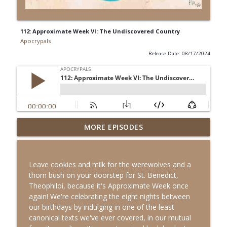
112: Approximate Week VI: The Undiscovered Country
Apocrypals
Release Date: 08/17/2024
MORE EPISODES
Bonus: Biblical Mini-Golf
info_outline
Apocrypals
Leave cookies and milk for the werewolves and a
117: King Solomon's Hog (The Second
thorn bush on your doorstep for St. Benedict,
info_outline
Book of Chronicles, feat. Aaron Higashi)
Theophiloi, because it's Approximate Week once
Apocrypals
again! We're celebrating the eight nights between
our birthdays by indulging in one of the least
116: It's His BIRTHDAY, Be Nice! (The
canonical texts we've ever covered, in our mutual
info_outline
Revelation of the Magi)