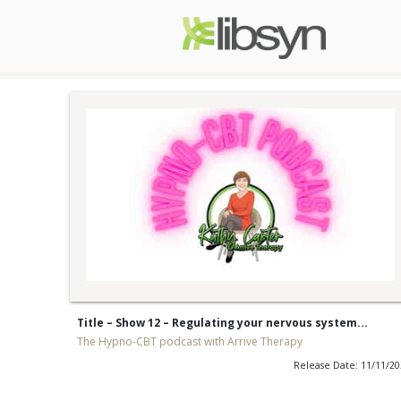
Title – Show 12 – Regulating your nervous system...
The Hypno-CBT podcast with Arrive Therapy
Release Date: 11/11/2