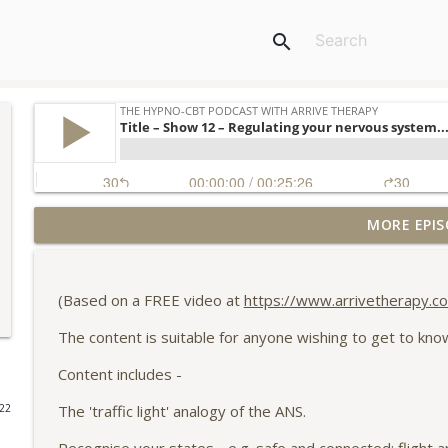
search
MORE EPIS
What is limerance, and how can Hypno-CBT help?
The Hypno-CBT podcast with Arrive Therapy
(Based on a FREE video at
https://www.arrivetherapy.co
Our personal bill of rights - a 10m focussed attent
The content is suitable for anyone wishing to get to kn
The Hypno-CBT podcast with Arrive Therapy
Content includes -
Title – Show 16 - TV as therapy – how Heartstopper
The 'traffic light' analogy of the ANS.
022
The Hypno-CBT podcast with Arrive Therapy