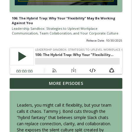
106: The Hybrid Trap: Why Your "Flexibility" May Be Working
Against You
Leadership Sandbox: Strategies to Uplevel Workplace
Communication, Team Collaboration, and Your Corporate Culture
Release Date: 10/30/2025
Episode 142: What to Actually Say When
MORE EPISODES
Letting Someone Go
info_outline
Leadership Sandbox: Strategies to Uplevel Workplace
Communication, Team Collaboration, and Your Corporate
Leaders, you might call it flexibility, but your team
Culture
calls it chaos. Tammy J. Bond cuts through the
"hybrid fantasy" that believes simple Slack chats
141: Quiet Firing: When Leaders Avoid
can replace connection, clarity, and collaboration.
the HARD Conversation
She exposes the silent culture split created by
info_outline
Leadership Sandbox: Strategies to Uplevel Workplace