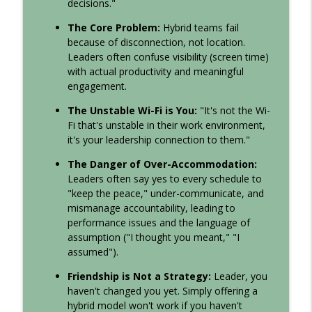
decisions."
Culture
The Core Problem:
Hybrid teams fail
Just The Facts, PLEASE
because of disconnection, not location.
Leadership Sandbox: Strategies to Uplevel Workplace
Leaders often confuse visibility (screen time)
info_outline
Communication, Team Collaboration, and Your Corporate
with actual productivity and meaningful
Culture
engagement.
The Unstable Wi-Fi is You:
"It's not the Wi-
Ep: 135: What Happens When Your
Fi that's unstable in their work environment,
Service Becomes Transactional?
info_outline
it's your leadership connection to them."
Leadership Sandbox: Strategies to Uplevel Workplace
Communication, Team Collaboration, and Your Corporate
The Danger of Over-Accommodation:
Culture
Leaders often say yes to every schedule to
"keep the peace," under-communicate, and
Episode 134: Your Team Isn’t Burned Out.
mismanage accountability, leading to
They’re Exhausted by Bad Behavior.
performance issues and the language of
info_outline
Leadership Sandbox: Strategies to Uplevel Workplace
assumption ("I thought you meant," "I
Communication, Team Collaboration, and Your Corporate
assumed").
Culture
Friendship is Not a Strategy:
Leader, you
133: What Happens When a Community
haven't changed you yet. Simply offering a
Actually Works Together
hybrid model won't work if you haven't