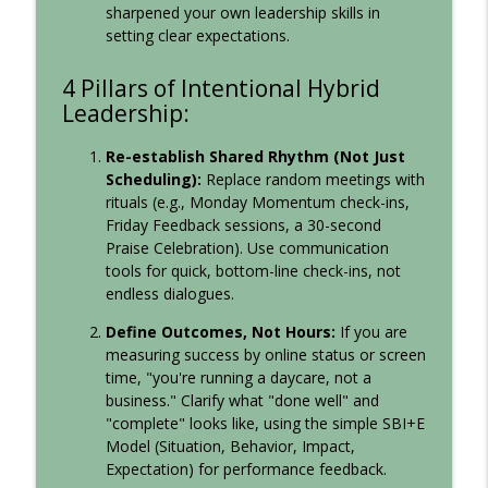
info_outline
Leadership Sandbox: Strategies to Uplevel Workplace
sharpened your own leadership skills in
Communication, Team Collaboration, and Your Corporate
setting clear expectations.
Culture
4 Pillars of Intentional Hybrid
Leadership:
Re-establish Shared Rhythm (Not Just
Scheduling):
Replace random meetings with
rituals (e.g., Monday Momentum check-ins,
Friday Feedback sessions, a 30-second
Praise Celebration). Use communication
tools for quick, bottom-line check-ins, not
endless dialogues.
Define Outcomes, Not Hours:
If you are
measuring success by online status or screen
time, "you're running a daycare, not a
business." Clarify what "done well" and
"complete" looks like, using the simple SBI+E
Model (Situation, Behavior, Impact,
Expectation) for performance feedback.