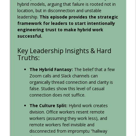
hybrid models, arguing that failure is rooted not in
Communication, Team Collaboration, and Your Corporate
location, but in disconnection and unstable
Culture
leadership.
This episode provides the strategic
framework for leaders to start intentionally
140: Why Your Best People Go Quiet
engineering trust to make hybrid work
Leadership Sandbox: Strategies to Uplevel Workplace
info_outline
successful.
Communication, Team Collaboration, and Your Corporate
Culture
Key Leadership Insights & Hard
Truths:
Behavior Never Lies
Leadership Sandbox: Strategies to Uplevel Workplace
info_outline
The Hybrid Fantasy:
The belief that a few
Communication, Team Collaboration, and Your Corporate
Zoom calls and Slack channels can
Culture
organically thread connection and clarity is
false. Studies show this level of casual
The Leadership Declaration
connection does not suffice.
Leadership Sandbox: Strategies to Uplevel Workplace
info_outline
Communication, Team Collaboration, and Your Corporate
The Culture Split:
Hybrid work creates
Culture
division. Office workers resent remote
workers (assuming they work less), and
Freedom Isn't the Problem. Captivity Is.
remote workers feel invisible and
Leadership Sandbox: Strategies to Uplevel Workplace
info_outline
disconnected from impromptu "hallway
Communication, Team Collaboration, and Your Corporate