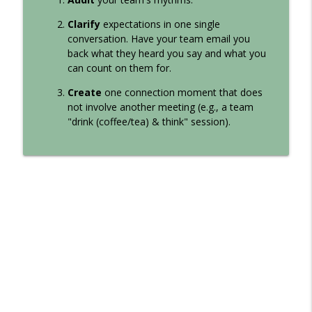
Clarify
expectations in one single
conversation. Have your team email you
back what they heard you say and what you
can count on them for.
Create
one connection moment that does
not involve another meeting (e.g., a team
"drink (coffee/tea) & think" session).