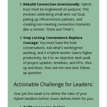
Rebuild Connection Intentionally:
Hybrid
trust must be engineered on purpose. This
involves celebrating small wins out loud,
pairing up office/remote partners, and
creating non-meeting connection moments
(like a remote "Drink and Think").
Stop Letting Convenience Replace
Courage:
You must have the bold
conversations. Ask what's working/not
working, and if a hybrid worker claims higher
productivity, tie it to an objective desk audit
of project updates, timelines, and KPIs. Shut
up and listen, then ask the next best follow-
up question.
Actionable Challenge for Leaders:
Your job this week is to define the rules of your
Hybrid Sandbox before chaos defines them for you:
Audit
your team's rhythms.