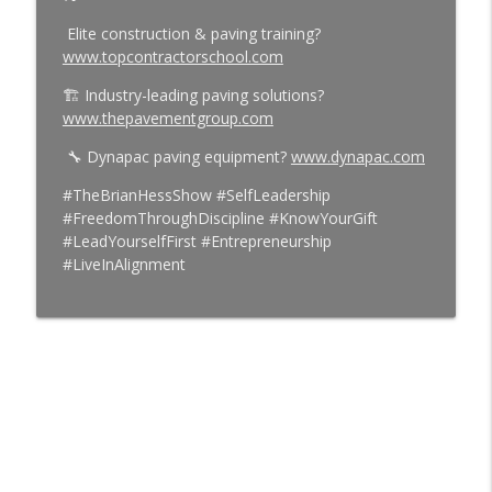
Elite construction & paving training?
www.topcontractorschool.com
🏗️ Industry-leading paving solutions?
www.thepavementgroup.com
🔧 Dynapac paving equipment?
www.dynapac.com
#TheBrianHessShow #SelfLeadership
#FreedomThroughDiscipline #KnowYourGift
#LeadYourselfFirst #Entrepreneurship
#LiveInAlignment