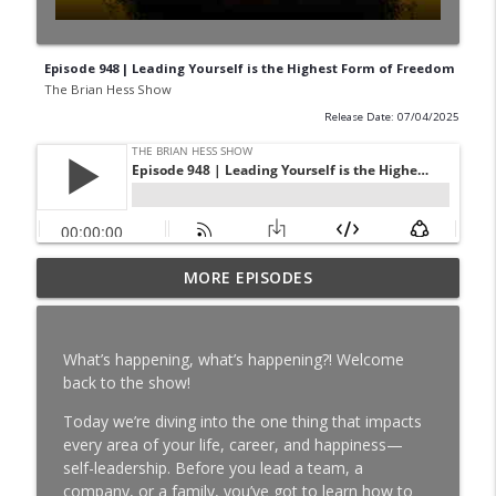
Episode 948 | Leading Yourself is the Highest Form of Freedom
The Brian Hess Show
Release Date: 07/04/2025
Episode 994 | Larry Richert on
MORE EPISODES
Pittsburgh Radio, Steelers Sundays & a
info_outline
Life of Service
The Brian Hess Show
What’s happening, what’s happening?! Welcome
back to the show!
Episode 993 | Mark Madden on
Pittsburgh Sports, Radio & Telling the
Today we’re diving into the one thing that impacts
info_outline
Truth
every area of your life, career, and happiness—
The Brian Hess Show
self-leadership. Before you lead a team, a
company, or a family, you’ve got to learn how to