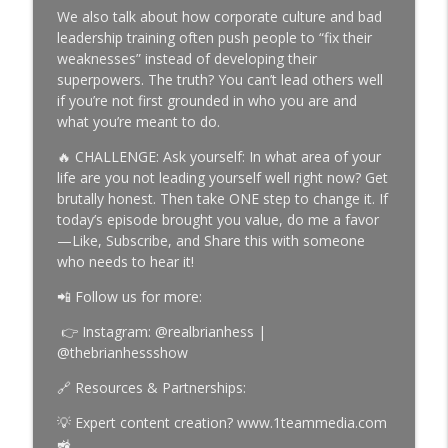
The Brian Hess Show
We also talk about how corporate culture and bad
leadership training often push people to “fix their
Episode 987 | Building a Business That
weaknesses” instead of developing their
info_outline
Runs Without You
superpowers. The truth? You can’t lead others well
The Brian Hess Show
if you’re not first grounded in who you are and
what you’re meant to do.
Episode 986 | What It Really Takes to
info_outline
Win in Sales
🔥 CHALLENGE: Ask yourself: In what area of your
The Brian Hess Show
life are you not leading yourself well right now? Get
brutally honest. Then take ONE step to change it. If
Episode 985 | The Difference Between
today’s episode brought you value, do me a favor
info_outline
Average and Extraordinary Results
—Like, Subscribe, and Share this with someone
The Brian Hess Show
who needs to hear it!
📲 Follow us for more:
👉 Instagram: @realbrianhess |
@thebrianhessshow
🔗 Resources & Partnerships:
💡 Expert content creation? www.1teammedia.com
🚜