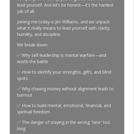
Episode 992 | Jay Caufield on Hard Work,
lead yourself. And let’s be honest—it’s the hardest
info_outline
Family & Finding Your Role
job of all.
The Brian Hess Show
Joining me today is Jim Williams, and we unpack
what it really means to lead yourself with clarity,
Episode 991 | Julie Grant on Court TV,
info_outline
humility, and discipline.
Victim Advocacy & Take Me to Trial
The Brian Hess Show
We break down:
Episode 990 | Pierre McGuire on Hockey,
✅ Why self-leadership is mental warfare—and
Family & the Lessons Behind a
worth the battle
info_outline
Legendary Career
✅ How to identify your strengths, gifts, and blind
The Brian Hess Show
spots
Episode 989 | Lee Kricher: Christ-
✅ Why chasing money without alignment leads to
Centered Leadership, C12 Pittsburgh &
info_outline
burnout
Legacy
The Brian Hess Show
✅ How to build mental, emotional, financial, and
spiritual freedom
Episode 988 | Boring Wins
✅ The danger of staying in the wrong “lane” too
Championships: The Power of Daily
info_outline
long
Consistency