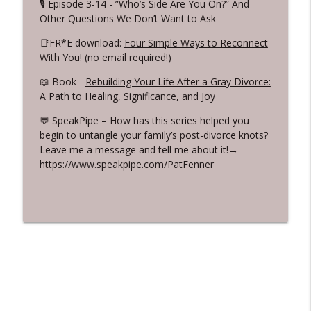
🎙️ Episode 3-14 - ”Who’s Side Are You On?” And
Other Questions We Don’t Want to Ask
📑FR*E download:
Four Simple Ways to Reconnect
With You!
(no email required!)
📖 Book -
Rebuilding Your Life After a Gray Divorce:
A Path to Healing, Significance, and Joy
💬 SpeakPipe – How has this series helped you
begin to untangle your family’s post-divorce knots?
Leave me a message and tell me about it!→
https://www.speakpipe.com/PatFenner