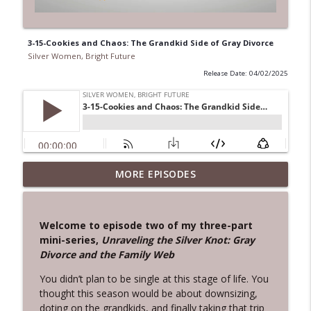
3-15-Cookies and Chaos: The Grandkid Side of Gray Divorce
Silver Women, Bright Future
Release Date: 04/02/2025
3-20 - The First Step Home:
MORE EPISODES
info_outline
Reconnecting With the You You’ve Lost
Silver Women, Bright Future
Welcome to episode two of my three-part
3-19-From Denial to Disruption: How
mini-series,
Unraveling the Silver Knot: Gray
ACoD Can Create Healthier Relationships
info_outline
Divorce and the Family Web
for Themselves
Silver Women, Bright Future
You didn’t plan to be single at this stage of life. You
thought this season would be about downsizing,
3-16-Gracefully Reclaiming Your Role:
doting on the grandkids, and finally taking that trip