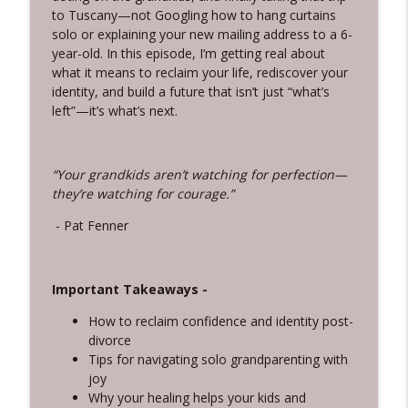
info_outline
From Parent to Matriarch
to Tuscany—not Googling how to hang curtains
Silver Women, Bright Future
solo or explaining your new mailing address to a 6-
year-old. In this episode, I’m getting real about
3-15-Cookies and Chaos: The Grandkid
what it means to reclaim your life, rediscover your
info_outline
Side of Gray Divorce
identity, and build a future that isn’t just “what’s
Silver Women, Bright Future
left”—it’s what’s next.
3-14-”Who’s Side Are You On?” And Other
info_outline
Questions We Don’t Want to Ask
“Your grandkids aren’t watching for perfection—
Silver Women, Bright Future
they’re watching for courage.”
3-13-Overcoming Adversity With the
- Pat Fenner
info_outline
“EMBRACE” Framework, with Yanira Puy
Silver Women, Bright Future
Important Takeaways -
3-12-Letting Go Without Losing Yourself:
info_outline
A Mindset Shift for a Bright Future
How to reclaim confidence and identity post-
Silver Women, Bright Future
divorce
Tips for navigating solo grandparenting with
3-11-Your Story is Worth 2,700% More
joy
info_outline
Than You Think
Why your healing helps your kids and