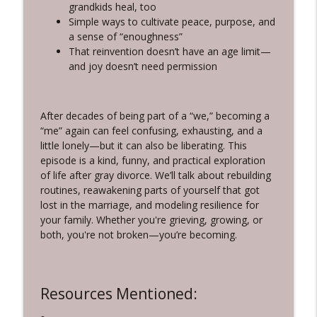
Silver Women, Bright Future
grandkids heal, too
Simple ways to cultivate peace, purpose, and
3-10-Rewriting Your Story: The Science
a sense of “enoughness”
info_outline
of Change and Connection
That reinvention doesn’t have an age limit—
Silver Women, Bright Future
and joy doesn’t need permission
3-9-The Brain Science of Storytelling:
How Narratives Shape Our Lives - with
info_outline
After decades of being part of a “we,” becoming a
Adam Olenn
“me” again can feel confusing, exhausting, and a
Silver Women, Bright Future
little lonely—but it can also be liberating. This
episode is a kind, funny, and practical exploration
of life after gray divorce. We’ll talk about rebuilding
routines, reawakening parts of yourself that got
lost in the marriage, and modeling resilience for
your family. Whether you're grieving, growing, or
both, you're not broken—you’re becoming.
Resources Mentioned: