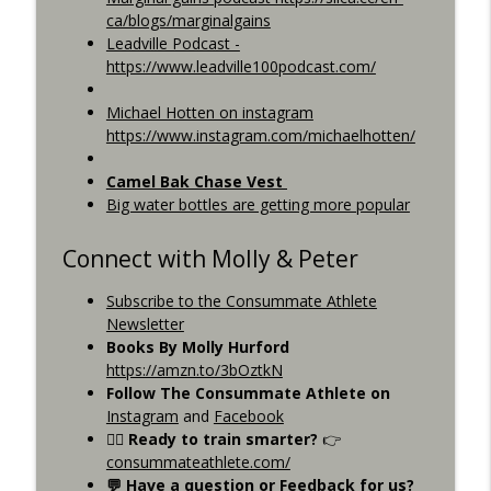
ca/blogs/marginalgains
Leadville Podcast -
https://www.leadville100podcast.com/
Michael Hotten on instagram
https://www.instagram.com/michaelhotten/
Camel Bak Chase Vest
Big water bottles are getting more popular
Connect with Molly & Peter
Subscribe to the Consummate Athlete
Newsletter
Books By Molly Hurford
https://amzn.to/3bOztkN
Follow The Consummate Athlete on
Instagram
and
Facebook
🚴‍♂️ Ready to train smarter?
👉
consummateathlete.com/
💬 Have a question or Feedback for us?