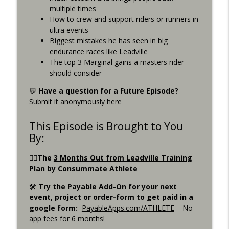
Consummate Athlete Podcast
multiple times
How to crew and support riders or runners in
What If You Could Only Train 2.5 Hours
ultra events
info_outline
Per Week?
Biggest mistakes he has seen in big
Consummate Athlete Podcast
endurance races like Leadville
The top 3 Marginal gains a masters rider
What If You Could Train 25 Hours Per
should consider
info_outline
Week?
💬
Have a question for a Future Episode?
Consummate Athlete Podcast
Submit it anonymously here
Western States 2026, Stretching,
info_outline
Average or Normalized Power
This Episode is Brought to You
Consummate Athlete Podcast
By:
Slow Recovery in 50s, Training By Feels,
🚴‍♀️The
3 Months Out from Leadville Training
info_outline
Ruff Mudder Recap
Plan
by Consummate Athlete
Consummate Athlete Podcast
🛠️
Try the Payable Add-On for your next
event, project or order-form to get paid in a
Gravel Racing - Unbound 2026 - Gee
info_outline
google form:
PayableApps.com/ATHLETE
– No
Schreurs
app fees for 6 months!
Consummate Athlete Podcast