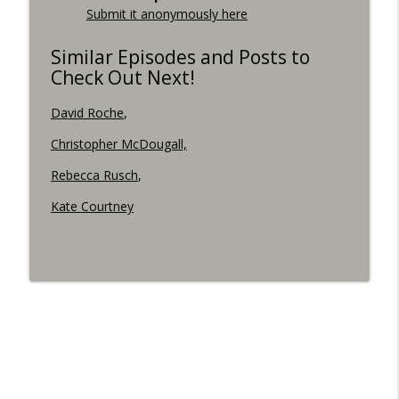
Submit it anonymously here
Similar Episodes and Posts to
Check Out Next!
David Roche
,
Christopher McDougall,
Rebecca Rusch
,
Kate Courtney