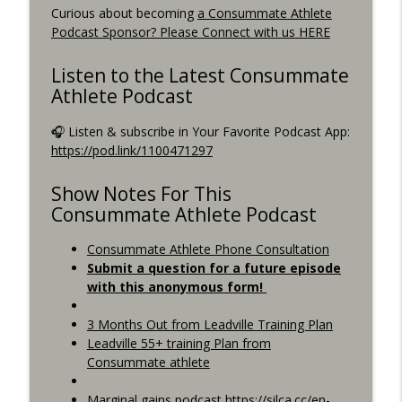
Curious about becoming
a Consummate Athlete
Best Metric to Guide Workout, Setting up
Podcast Sponsor? Please Connect with us HERE
Data Screens, Racing the Short Race,
info_outline
BunnyHops
Listen to the Latest Consummate
Consummate Athlete Podcast
Athlete Podcast
Unbound 2026, Cramping, 90 year Old
🎧 Listen & subscribe in Your Favorite Podcast App:
info_outline
Sprinter
https://pod.link/1100471297
Consummate Athlete Podcast
Show Notes For This
Consummate Athlete Podcast
Consummate Athlete Phone Consultation
Submit a question for a future episode
with this anonymous form!
3 Months Out from Leadville Training Plan
Leadville 55+ training Plan from
Consummate athlete
Marginal gains podcast https://silca.cc/en-