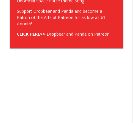
Unofficial Space Force theme song.
Support Dropbear and Panda and become a
Patron of the Arts at Patreon for as low as $1
/month!
CLICK HERE>>
Dropbear and Panda on Patreon