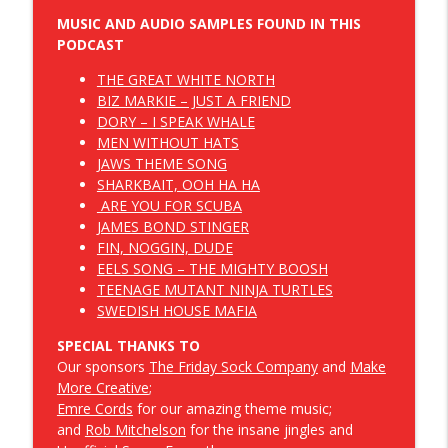
MUSIC AND AUDIO SAMPLES FOUND IN THIS
E087 - Slap Your Chicken Episode
info_outline
PODCAST
Dropbear and Panda Save Canada
THE GREAT WHITE NORTH
BIZ MARKIE – JUST A FRIEND
E086 - Peep Into the Bigfoot Family War
DORY – I SPEAK WHALE
info_outline
Room Episode
MEN WITHOUT HATS
Dropbear and Panda Save Canada
JAWS THEME SONG
SHARKBAIT, OOH HA HA
ARE YOU FOR SCUBA
JAMES BOND STINGER
FIN, NOGGIN, DUDE
EELS SONG – THE MIGHTY BOOSH
TEENAGE MUTANT NINJA TURTLES
SWEDISH HOUSE MAFIA
SPECIAL THANKS TO
Our sponsors
The Friday Sock Company
and
Make
More Creative
;
Emre Cords
for our amazing theme music;
and
Rob Mitchelson
for the insane jingles and