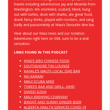
Dropbear and Panda Save Canada
travels including adventurous Jay and Miranda from
Washington. We snorkeled, scuba’d, hiked, hung
Hold Our Zipper And Other Great
out with turtles, dove with sharks, ate great food,
info_outline
Canadian Inventions
drank fancy drinks, played with roosters, and sang
Dropbear and Panda Save Canada
badly and passionately at Maui’s favourite dive bar.
Hear about our Maui news and our Isolation
Dropbear and Panda Save Canada -
info_outline
Adventures right here on E68, sure to be a viral
Introduction
sensation.
Dropbear and Panda Save Canada
LINKS FOUND IN THIS PODCAST
E090 - The First Dose is Thick
info_outline
KING’S BBQ CHINESE FOOD
Dropbear and Panda Save Canada
SOUTHSHORE TIKI LOUNGE
KAHALE’S MAUI’S LOCAL DIVE BAR
KAI KANANI
E089 - Not Even On The Radar
info_outline
MAUI SCUBA MIKE
Dropbear and Panda Save Canada
THREE’S BAR AND GRILL, KIHEI
SANSEI SUSHI
E088 - Crossing Swords With Nobody
MAUI BREWING COMPANY
info_outline
Episode
BRIGHT AND SUNNY GINGER BEER
Dropbear and Panda Save Canada
ALBERTA HEALTH SERVICES COVID-19