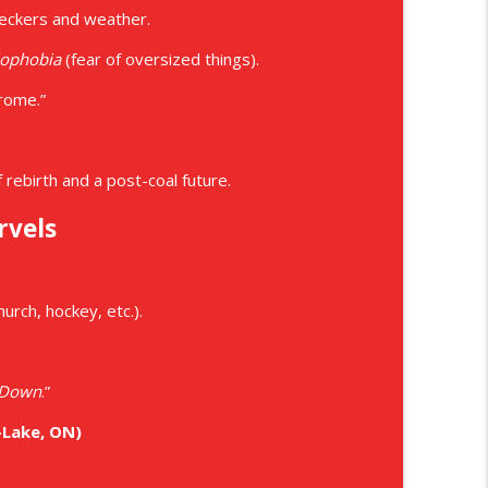
peckers and weather.
ophobia
(fear of oversized things).
drome.”
rebirth and a post-coal future.
rvels
urch, hockey, etc.).
 Down
.”
-Lake, ON)