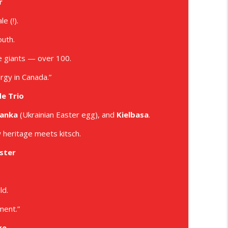
r
info_outline
e (!).
outh.
ode
info_outline
de giants — over 100.
rgy in Canada.”
de Trio
anka
(Ukrainian Easter egg), and
Kielbasa
.
 heritage meets kitsch.
ster
ld.
ment.”
xe