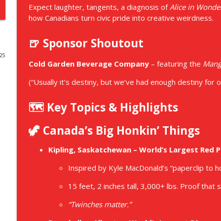
Expect laughter, tangents, a diagnosis of
Alice in Wond
Hold Our Zipper And Other Great Canadian Inventi
how Canadians turn civic pride into creative weirdness.
Dropbear and Panda Save Canada
🍺 Sponsor Shoutout
025
Dropbear and Panda Save Canada - Introduction
Cold Garden Beverage Company
– featuring the
Mang
Dropbear and Panda Save Canada
(“Usually it’s destiny, but we’ve had enough destiny for on
E090 - The First Dose is Thick
🗺️ Key Topics & Highlights
Dropbear and Panda Save Canada
🦖 Canada’s Big Honkin’ Things
E089 - Not Even On The Radar
Kipling, Saskatchewan – World’s Largest Red P
Dropbear and Panda Save Canada
Inspired by Kyle MacDonald’s “paperclip to h
E088 - Crossing Swords With Nobody Episode
15 feet, 2 inches tall, 3,000+ lbs. Proof that
Dropbear and Panda Save Canada
“Twinches matter.”