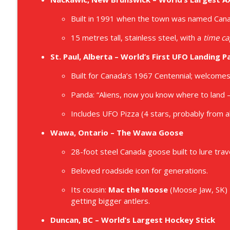
Built in 1991 when the town was named Canad
15 metres tall, stainless steel, with a
time ca
St. Paul, Alberta – World’s First UFO Landing P
Built for Canada’s 1967 Centennial; welcomes 
Panda: “Aliens, now you know where to land —
Includes UFO Pizza (4 stars, probably from al
Wawa, Ontario – The Wawa Goose
28-foot steel Canada goose built to lure trav
Beloved roadside icon for generations.
Its cousin:
Mac the Moose
(Moose Jaw, SK) –
getting bigger antlers.
Duncan, BC – World’s Largest Hockey Stick