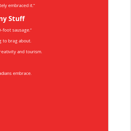
itely embraced it.”
ny Stuff
0-foot sausage.”
 to brag about.
eativity and tourism.
nadians embrace.