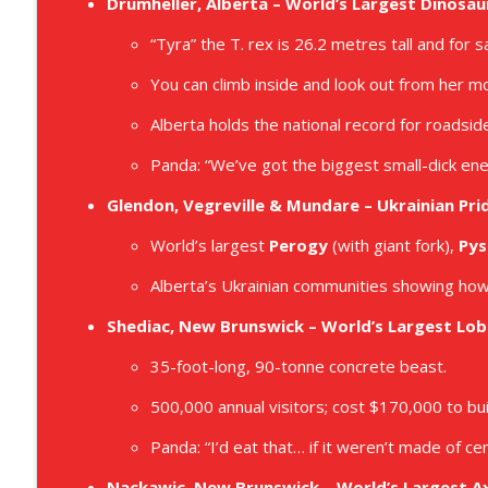
Drumheller, Alberta – World’s Largest Dinosau
E087 - Slap Your Chicken Episode
Dropbear and Panda Save Canada
“Tyra” the T. rex is 26.2 metres tall and for sal
You can climb inside and look out from her m
E086 - Peep Into the Bigfoot Family War Room Epis
Alberta holds the national record for roadsi
Dropbear and Panda Save Canada
Panda: “We’ve got the biggest small-dick ene
Glendon, Vegreville & Mundare – Ukrainian Pri
World’s largest
Perogy
(with giant fork),
Pys
Alberta’s Ukrainian communities showing how
Shediac, New Brunswick – World’s Largest Lob
35-foot-long, 90-tonne concrete beast.
500,000 annual visitors; cost $170,000 to bui
Panda: “I’d eat that… if it weren’t made of ce
Nackawic, New Brunswick – World’s Largest A