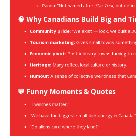
Panda: “Not named after
Star Trek
, but defin
🧠 Why Canadians Build Big and Ti
Community pride:
“We exist — look, we built a 3
Tourism marketing:
Gives small towns something
Economic pivot:
Post-industry towns turning to cr
Heritage:
Many reflect local culture or history.
Humour:
A sense of collective weirdness that Ca
💬 Funny Moments & Quotes
“Twinches matter.”
“We have the biggest small-dick energy in Canada.”
“Do aliens care where they land?”