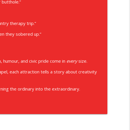
 butthole.”
try therapy trip.”
hen they sobered up.”
 humour, and civic pride come in
every
size.
el, each attraction tells a story about creativity
ning the ordinary into the extraordinary.