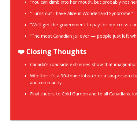
“You can climb into her mouth, but probably not her
“Turns out I have Alice in Wonderland Syndrome.”
“We’ll get the government to pay for our cross-coun
“The most Canadian jail ever — people just left w
❤️ Closing Thoughts
Canada’s roadside extremes show that imagination,
Whether it’s a 90-tonne lobster or a six-person chap
and community.
Final cheers to Cold Garden and to all Canadians tur