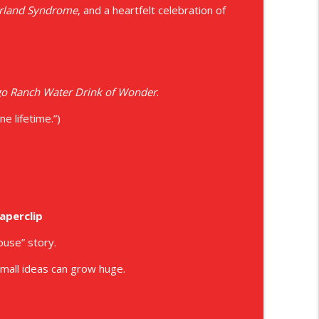
erland Syndrome
, and a heartfelt celebration of
ons
info_outline
info_outline
o Ranch Water Drink of Wonder
.
e lifetime.”)
info_outline
info_outline
aperclip
ouse” story.
 small ideas can grow huge.
info_outline