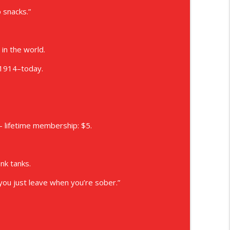
p snacks.”
in the world.
 1914–today.
 lifetime membership: $5.
unk tanks.
ou just leave when you’re sober.”