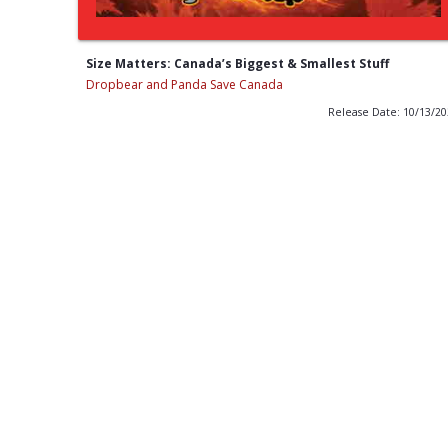
Size Matters: Canada’s Biggest & Smallest Stuff
Dropbear and Panda Save Canada
Release Date: 10/13/2