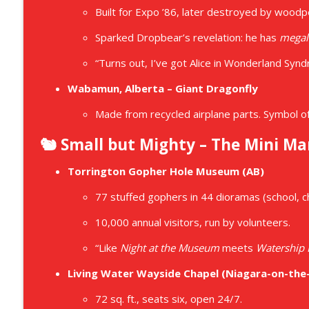
Built for Expo ’86, later destroyed by wood
Sparked Dropbear’s revelation: he has
megal
“Turns out, I’ve got Alice in Wonderland Syn
Wabamun, Alberta – Giant Dragonfly
Made from recycled airplane parts. Symbol of 
🐿️ Small but Mighty – The Mini Ma
Torrington Gopher Hole Museum (AB)
77 stuffed gophers in 44 dioramas (school, ch
10,000 annual visitors, run by volunteers.
“Like
Night at the Museum
meets
Watership
Living Water Wayside Chapel (Niagara-on-the
72 sq. ft., seats six, open 24/7.