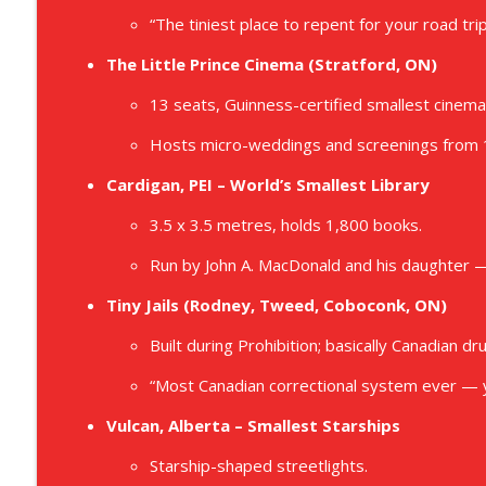
“The tiniest place to repent for your road tri
The Little Prince Cinema (Stratford, ON)
13 seats, Guinness-certified smallest cinema 
Hosts micro-weddings and screenings from
Cardigan, PEI – World’s Smallest Library
3.5 x 3.5 metres, holds 1,800 books.
Run by John A. MacDonald and his daughter —
Tiny Jails (Rodney, Tweed, Coboconk, ON)
Built during Prohibition; basically Canadian dr
“Most Canadian correctional system ever — y
Vulcan, Alberta – Smallest Starships
Starship-shaped streetlights.