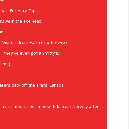
a’s Forestry Capital.
psule
in the axe head.
ad
“visitors from Earth or otherwise.”
 they’ve even got a Smitty’s.”
iens).
ellers back off the Trans-Canada.
 reclaimed tallest-moose title from Norway after