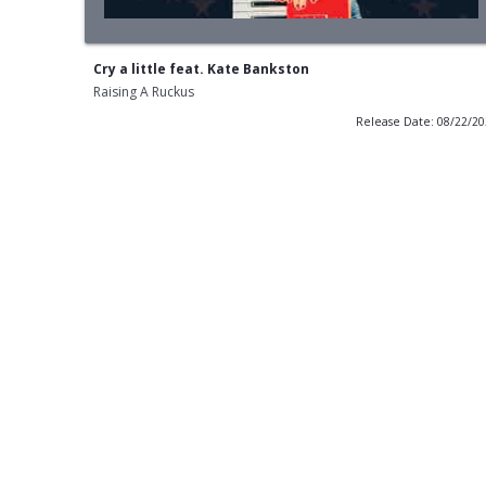
Cry a little feat. Kate Bankston
Raising A Ruckus
Release Date: 08/22/2