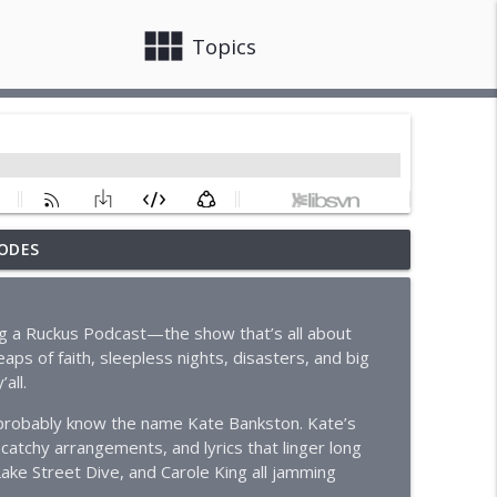
view_module
close
Topics
ODES
info_outline
ing a Ruckus Podcast—the show that’s all about
aps of faith, sleepless nights, disasters, and big
info_outline
all.
u probably know the name Kate Bankston. Kate’s
 catchy arrangements, and lyrics that linger long
info_outline
Lake Street Dive, and Carole King all jamming