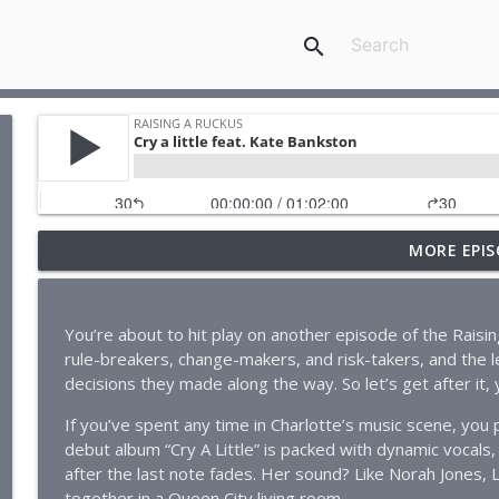
search
MORE EPIS
Cry a little feat. Kate Bankston
Raising A Ruckus
You’re about to hit play on another episode of the Rais
The Scoop on Local Small Biz feat. GarrettTichy
rule-breakers, change-makers, and risk-takers, and the le
Raising A Ruckus
decisions they made along the way. So let’s get after it, y’
If you’ve spent any time in Charlotte’s music scene, yo
SouthPark’s Greatest Showman: Bill Bartee
debut album “Cry A Little” is packed with dynamic vocals,
Raising A Ruckus
after the last note fades. Her sound? Like Norah Jones, 
together in a Queen City living room.