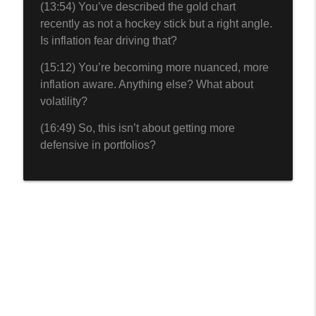
(13:54) You’ve described the gold chart
recently as not a hockey stick but a right angle.
Is inflation fear driving that?
(15:12) You’re becoming more nuanced, more
inflation aware. Anything else? What about
volatility?
(16:49) So, this isn’t about getting more
defensive in portfolios?