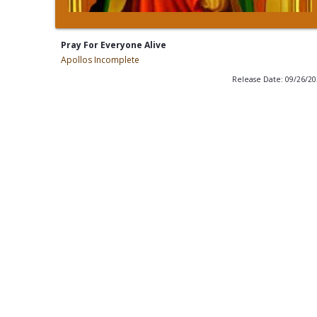
Pray For Everyone Alive
Apollos Incomplete
Release Date: 09/26/2