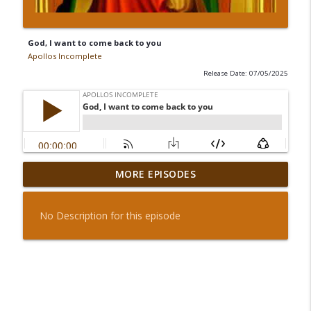
God, I want to come back to you
Apollos Incomplete
Release Date: 07/05/2025
MORE EPISODES
God, I want to come back to you
info_outline
Apollos Incomplete
No Description for this episode
Dwell in the house of the Lord forever
info_outline
Apollos Incomplete
Pray For Everyone Alive
info_outline
Apollos Incomplete