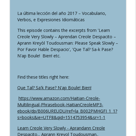
HaitianCreoleMP3: Learn Haitian Creole + French Online
in No Time
La última lección del año 2017 – Vocabulario,
Verbos, e Expresiones Idiomáticas
NouvèlKreyòl: Nwit Pòtoprens Cho –
Port-au-Prince’s Hot Nights – Les Nuits
This episode contains the excerpts from 'Learn
info_outline
Chaudes de Port-au-Prince
Creole Very Slowly – Aprendan Creole Despacito –
HaitianCreoleMP3: Learn Haitian Creole + French Online
Aprann Kreyòl Toudousman: Please Speak Slowly –
in No Time
Por Favor Hable Despacio', 'Que Tal? Sa-k Pase?
N'ap Boule! Bien! etc.
Bèl Poul ak Pentad Pou Vann - Beautiful
Chickens and Guinea Fowls for Sale
info_outline
(Storytelling Session)
Find these titles right here:
HaitianCreoleMP3: Learn Haitian Creole + French Online
in No Time
Que Tal? Sa'k Pase? N'ap Boule! Bien!
https://www.amazon.com/Haitian-Creole-
January 1, Haitian Independence Day:
Multilingual-Phrasebook-HaitianCreoleMP3-
Soup Joumou, Pumpkin Soup on January
info_outline
ebook/dp/B006UREUDU/ref=la_B002PMHGFI_1_1?
1
s=books&ie=UTF8&qid=1514753954&sr=1-1
HaitianCreoleMP3: Learn Haitian Creole + French Online
in No Time
Learn Creole Very Slowly - Aprandann Creole
Despacito... Aprann Kreyol Toudousman..