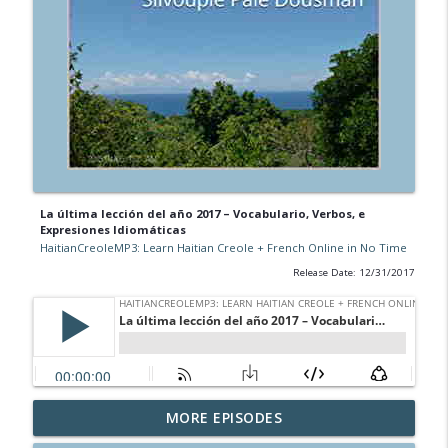
La última lección del año 2017 – Vocabulario, Verbos, e
Expresiones Idiomáticas
HaitianCreoleMP3: Learn Haitian Creole + French Online in No Time
Release Date: 12/31/2017
Learn Haitian Creole via Zoom, Google
MORE EPISODES
Meet, Microsoft Teams
info_outline