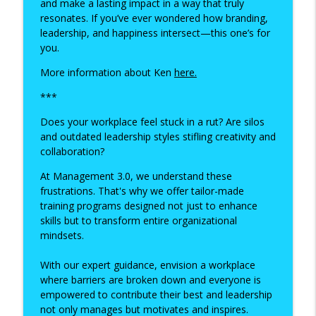
and make a lasting impact in a way that truly
resonates. If you’ve ever wondered how branding,
Unlocking Confidence: Career and
leadership, and happiness intersect—this one’s for
Personal Transformation with Adele
you.
info_outline
Leah
More information about Ken
here.
Happiness at Work
***
The Happiness Blueprint: Insights from
info_outline
Jo Howarth
Does your workplace feel stuck in a rut? Are silos
Happiness at Work
and outdated leadership styles stifling creativity and
collaboration?
Owning Your Story: The Power of
At Management 3.0, we understand these
Authenticity in Career and Branding with
info_outline
frustrations. That's why we offer tailor-made
Emma Donovan
training programs designed not just to enhance
Happiness at Work
skills but to transform entire organizational
mindsets.
With our expert guidance, envision a workplace
where barriers are broken down and everyone is
empowered to contribute their best and leadership
not only manages but motivates and inspires.