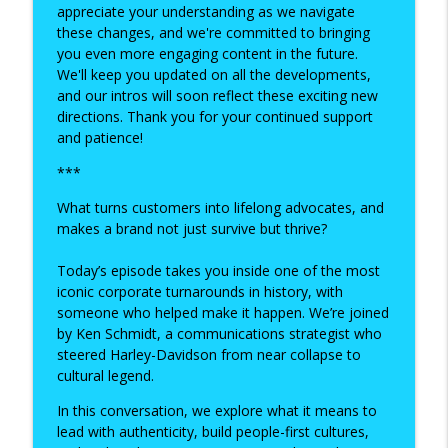
appreciate your understanding as we navigate
Brains Beyond the Box: Building
these changes, and we're committed to bringing
Inclusive, Human-Centered Workplaces
you even more engaging content in the future.
info_outline
with Dr Matthew Zakreski
We'll keep you updated on all the developments,
Happiness at Work
and our intros will soon reflect these exciting new
directions. Thank you for your continued support
The Future of Work with Tim Leberecht:
and patience!
Building Businesses with Heart and
info_outline
***
Impact
Happiness at Work
What turns customers into lifelong advocates, and
makes a brand not just survive but thrive?
Serious Play and Small Actions: Practical
info_outline
Tools to Build Happiness at Work
Today’s episode takes you inside one of the most
Happiness at Work
iconic corporate turnarounds in history, with
someone who helped make it happen. We’re joined
Building Happiness from the Heart:
by Ken Schmidt, a communications strategist who
info_outline
Fábio De Pina on Authentic Leadership
steered Harley-Davidson from near collapse to
Happiness at Work
cultural legend.
Breaking the Bad Boss Cycle: Building
In this conversation, we explore what it means to
info_outline
Better Leadership with Debra Corey
lead with authenticity, build people-first cultures,
Happiness at Work