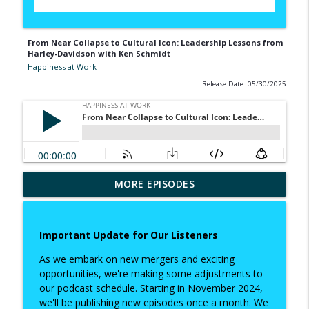
From Near Collapse to Cultural Icon: Leadership Lessons from
Harley-Davidson with Ken Schmidt
Happiness at Work
Release Date: 05/30/2025
Redesigning Work: What Gen Z Wants
MORE EPISODES
(and Needs) from Leadership with
info_outline
Hannah Dannecker
Happiness at Work
Important Update for Our Listeners
From Near Collapse to Cultural Icon:
As we embark on new mergers and exciting
Leadership Lessons from Harley-
opportunities, we're making some adjustments to
info_outline
Davidson with Ken Schmidt
our podcast schedule. Starting in November 2024,
Happiness at Work
we'll be publishing new episodes once a month. We