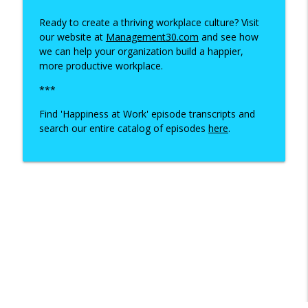
Ready to create a thriving workplace culture? Visit
our website at
Management30.com
and see how
we can help your organization build a happier,
more productive workplace.
***
Find 'Happiness at Work' episode transcripts and
search our entire catalog of episodes
here
.