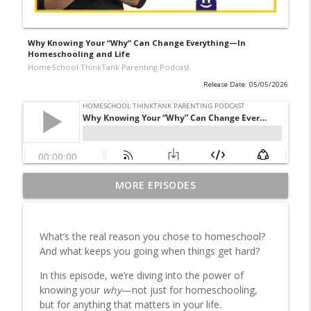
Why Knowing Your “Why” Can Change Everything—In
Homeschooling and Life
HomeSchool ThinkTank Parenting Podcast
Release Date: 05/05/2026
Homeschool Schedule & Routine: How to
MORE EPISODES
info_outline
Structure Your Day with Less Stress
HomeSchool ThinkTank Parenting Podcast
What’s the real reason you chose to homeschool?
Classical Education Homeschooling: Is It
And what keeps you going when things get hard?
info_outline
Right for Your Family?
HomeSchool ThinkTank Parenting Podcast
In this episode, we’re diving into the power of
knowing your
why
—not just for homeschooling,
Traditional Homeschooling Unpacked:
but for anything that matters in your life.