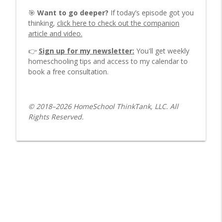
Why Many Families Choose Alternative
info_outline
🎯
Want to go deeper?
If today’s episode got you
Methods
thinking,
click here to check out the companion
HomeSchool ThinkTank Parenting Podcast
article and video.
5 Keys to Making Homeschooling Fun for
👉
Sign up for my newsletter:
You'll get weekly
info_outline
You and Your Kids
homeschooling tips and access to my calendar to
HomeSchool ThinkTank Parenting Podcast
book a free consultation.
Which Homeschool Style Is Right for
info_outline
You?
© 2018–2026 HomeSchool ThinkTank, LLC. All
HomeSchool ThinkTank Parenting Podcast
Rights Reserved.
Worldschooling: One Mom’s
info_outline
Homeschooling Experience
HomeSchool ThinkTank Parenting Podcast
Strewing Explained: Boost Learning
info_outline
Without Formal Lessons
HomeSchool ThinkTank Parenting Podcast
Playing In the Rain with Dad
info_outline