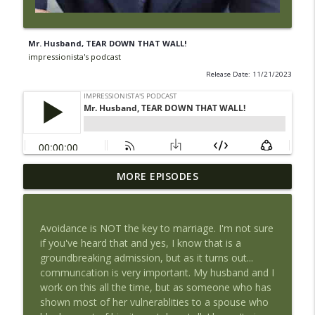
Mr. Husband, TEAR DOWN THAT WALL!
impressionista's podcast
Release Date: 11/21/2023
Religion & Racism: Sweat-Inducing Chats
MORE EPISODES
info_outline
With My Kids
impressionista's podcast
Avoidance is NOT the key to marriage. I'm not sure
Mr. Husband, TEAR DOWN THAT WALL!
if you've heard that and yes, I know that is a
info_outline
impressionista's podcast
groundbreaking admission, but as it turns out...
communcation is very important. My husband and I
work on this all the time, but as someone who has
Every Pity Party is a Shitty Party
shown most of her vulnerablities to a spouse who
info_outline
impressionista's podcast