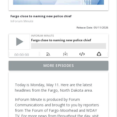
Fargo close to naming new police chief
InForum Minute
Release Date: 05/11/2026
Suspect in downtown Aug. 3 shooting
MORE EPISODES
pleads not guilty, unsealed warrants
info_outline
reveal new details of investigation
InForum Minute
Today is Monday, May 11. Here are the latest
headlines from the Fargo, North Dakota area.
Safety measures in focus after Fargo
info_outline
Street Fair incident
InForum Minute is produced by Forum
InForum Minute
Communications and brought to you by reporters
from The Forum of Fargo-Moorhead and WDAY
Man faces federal charges after openly
TV. For more news from throughout the day, visit