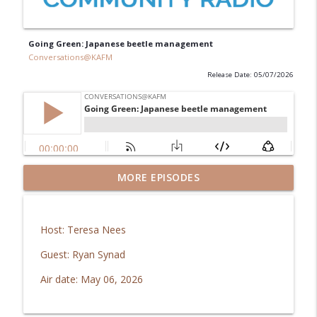
Going Green: Japanese beetle management
Conversations@KAFM
Release Date: 05/07/2026
GJ Regional Airport: Brachiosaurus
MORE EPISODES
info_outline
coming home!
Conversations@KAFM
Host: Teresa Nees
In Good Health: Mesa Vibe Check
info_outline
Guest: Ryan Synad
Conversations@KAFM
Air date: May 06, 2026
The Downtown Show: Aug 2026
info_outline
Conversations@KAFM