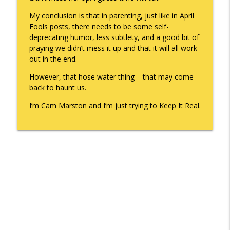
My conclusion is that in parenting, just like in April
Fools posts, there needs to be some self-
deprecating humor, less subtlety, and a good bit of
praying we didn’t mess it up and that it will all work
out in the end.
However, that hose water thing – that may come
back to haunt us.
I’m Cam Marston and I’m just trying to Keep It Real.