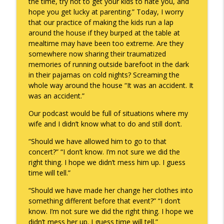
the time, try not to get your kids to hate you, and
hope you get lucky at parenting.” Today, I worry
that our practice of making the kids run a lap
around the house if they burped at the table at
mealtime may have been too extreme. Are they
somewhere now sharing their traumatized
memories of running outside barefoot in the dark
in their pajamas on cold nights? Screaming the
whole way around the house “It was an accident. It
was an accident.”
Our podcast would be full of situations where my
wife and I didn’t know what to do and still don’t.
“Should we have allowed him to go to that
concert?” “I don’t know. I’m not sure we did the
right thing. I hope we didn’t mess him up. I guess
time will tell.”
“Should we have made her change her clothes into
something different before that event?” “I don’t
know. I’m not sure we did the right thing. I hope we
didn’t mess her up. I guess time will tell.”