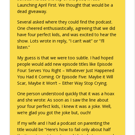
Launching April First. We thought that would be a
To Goal or Not to Goal
dead giveaway.
info_outline
Keepin' It Real with Cam Marston
Several asked where they could find the podcast.
One cheered enthusiastically, agreeing that we did
have four perfect kids, and was excited to hear the
They Remembered
info_outline
show. Lots wrote in reply, “I can’t wait” or “I’ll
Keepin' It Real with Cam Marston
listen.”
My guess is that we were too subtle. I had hoped
people would add new episode titles like Episode
Four: Serves You Right – Whatever Just Happened
You Had it Coming. Or Episode Five: Maybe it Will
Scar, Maybe it Won’t – Either Way Stop Crying.
One person understood quickly that it was a hoax
and she wrote: As soon as I saw the line about
your four perfect kids, I knew it was a joke. Well,
we’re glad you got the joke but, ouch!
If my wife and I had a podcast on parenting the
title would be “Here’s how to fail only about half