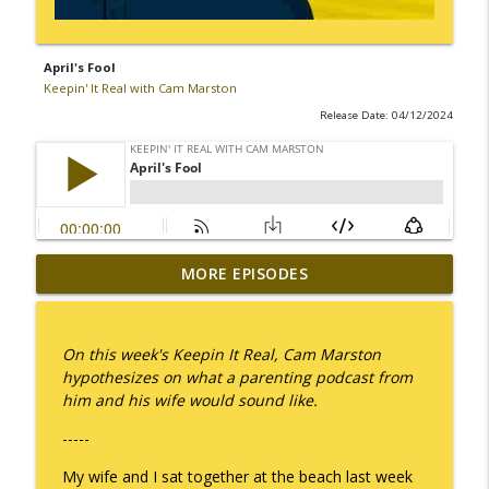
April's Fool
Keepin' It Real with Cam Marston
Release Date: 04/12/2024
MORE EPISODES
I Take Thee, Claudia
info_outline
Keepin' It Real with Cam Marston
On this week's Keepin It Real, Cam Marston
No Longer Having to Try
hypothesizes on what a parenting podcast from
info_outline
Keepin' It Real with Cam Marston
him and his wife would sound like.
-----
Couple's Retirement
info_outline
My wife and I sat together at the beach last week
Keepin' It Real with Cam Marston