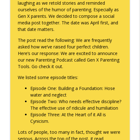
laughing as we retold stories and reminded
ourselves of the humor of parenting. Especially as
Gen X parents. We decided to compose a social
A Raccoon for Everyone
info_outline
media post together. The date was April first, and
Keepin' It Real with Cam Marston
that date matters.
The post read the following: We are frequently
Death of the Accord
asked how we’ve raised four perfect children.
info_outline
Keepin' It Real with Cam Marston
Here’s our response: We are excited to announce
our new Parenting Podcast called Gen X Parenting
Tools. Go check it out.
A Grief No Words Can Describe
info_outline
We listed some episode titles:
Keepin' It Real with Cam Marston
Episode One: Building a Foundation: Hose
water and neglect
Father's Day Recap
info_outline
Episode Two: Who needs effective discipline?
Keepin' It Real with Cam Marston
The effective use of ridicule and humiliation
Episode Three: At the Heart of it All is
Cynicism.
Puppy Patience
info_outline
Keepin' It Real with Cam Marston
Lots of people, too many in fact, thought we were
serious. Across the top of the post, it read