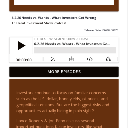
6-2-26 Needs vs. Wants - What Investors Get Wrong
The Real Investment Show Podcast
Release Date: 06/02/2026
8-6-26 Hidden AI Debt: Is the Risk
MORE EPISODES
info_outline
Overblown?
The Real Investment Show Podcast
Investors continue to focus on familiar concerns
8-6-26 Time to Rebalance? | Before the
such as the U.S. dollar, bond yields, oil prices, and
info_outline
Bell
geopolitical tensions. But are the biggest risks and
The Real Investment Show Podcast
opportunities actually hiding in plain sight?
8-5-26 Q&A Wednesday: Market
Lance Roberts & Jon Penn discuss several
info_outline
Questions Answered
important questions facing investors, like what