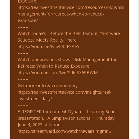
Exposure:"
https://realinvestmentadvice.com/resources/blog/risk-
management-for-retirees-when-to-reduce-
exposure/
-------
Watch today's "Before the Bell" feature, "Software
Squeeze Meets Reality," here:
https://youtu.be/N5vR32ESAeY
-------
Watch our previous show, "Risk Management for
Retirees: When to Reduce Exposure,"
https://youtube.com/live/2d6jS369BWM
-------
Get more info & commentary:
https://realinvestmentadvice.com/insights/real-
investment-daily/
-------
* REGISTER for our next Dynamic Learning Series
presentation, "A SimpleVisor Tutorial," Thursday,
June 4, 2025 at Noon:
https://streamyard.com/watch/MwairsimgmnS
---