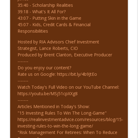
35:40 - Scholarship Realities
7-31-26 Mid-Year Financial Checklist
39:18 - What's It All For?
info_outline
The Real Investment Show Podcast
43:07 - Putting Skin in the Game
45:07 - Kids, Credit Cards & Financial
Responsibilities
7-30-26 Hyperscaler Credit: Warning or
info_outline
Opportunity?
Hosted by RIA Advisors Chief Investment
The Real Investment Show Podcast
Strategist, Lance Roberts, CIO
Produced by Brent Clanton, Executive Producer
-------
Do you enjoy our content?
Rate us on Google: https://bit.ly/4b9JtEo
-------
Watch Today's Full Video on our YouTube Channel:
https://youtu.be/MSj51cpXXg8
-------
Articles Mentioned in Today's Show:
"15 Investing Rules To Win The Long-Game"
https://realinvestmentadvice.com/resources/blog/15-
investing-rules-to-win-the-long-game/
"Risk Management For Retirees: When To Reduce