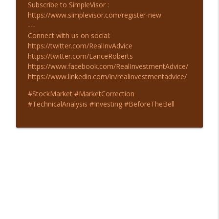
Subscribe to SimpleVisor :
https://www.simplevisor.com/register-new
---
Connect with us on social:
https://twitter.com/RealInvAdvice
https://twitter.com/LanceRoberts
https://www.facebook.com/RealInvestmentAdvice/
https://www.linkedin.com/in/realinvestmentadvice/
#StockMarket #MarketCorrection
#TechnicalAnalysis #Investing #BeforeTheBell