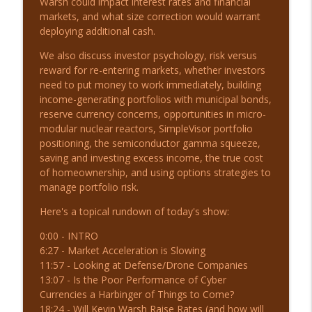
Warsh could impact interest rates and financial
markets, and what size correction would warrant
deploying additional cash.
8-4-26 Markets Defy the Breakdown |
info_outline
Before the Bell
We also discuss investor psychology, risk versus
The Real Investment Show Podcast
reward for re-entering markets, whether investors
need to put money to work immediately, building
income-generating portfolios with municipal bonds,
8-3-26 The Momentum Crash: Is It Over?
info_outline
reserve currency concerns, opportunities in micro-
The Real Investment Show Podcast
modular nuclear reactors, SimpleVisor portfolio
positioning, the semiconductor gamma squeeze,
8-3-26 Market Bounce or More Chop? |
saving and investing excess income, the true cost
info_outline
Before the Bell
of homeownership, and using options strategies to
The Real Investment Show Podcast
manage portfolio risk.
Here's a topical rundown of today's show:
7-31-26 Mid-Year Financial Checklist
info_outline
The Real Investment Show Podcast
0:00 - INTRO
6:27 - Market Acceleration is Slowing
11:57 - Looking at Defense/Drone Companies
7-30-26 Hyperscaler Credit: Warning or
13:07 - Is the Poor Performance of Cyber
info_outline
Opportunity?
Currencies a Harbinger of Things to Come?
The Real Investment Show Podcast
18:24 - Will Kevin Warsh Raise Rates (and how will