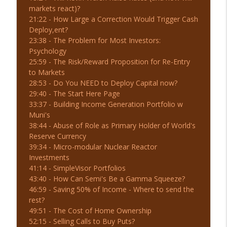
markets react)?
7-30-26 50-DMA Breakdown: What's Next?
21:22 - How Large a Correction Would Trigger Cash
info_outline
| Before the Bell
Deploy,ent?
The Real Investment Show Podcast
23:38 - The Problem for Most Investors:
Psychology
7-29-26 Will the Fed Meeting Matter?
25:59 - The Risk/Reward Proposition for Re-Entry
info_outline
The Real Investment Show Podcast
to Markets
28:53 - Do You NEED to Deploy Capital now?
29:40 - The Start Here Page
33:37 - Building Income Generation Portfolio w
Muni's
38:44 - Abuse of Role as Primary Holder of World's
Reserve Currency
39:34 - Micro-modular Nuclear Reactor
Investments
41:14 - SimpleVisor Portfolios
43:40 - How Can Semi's Be a Gamma Squeeze?
46:59 - Saving 50% of Income - Where to send the
rest?
49:51 - The Cost of Home Ownership
52:15 - Selling Calls to Buy Puts?