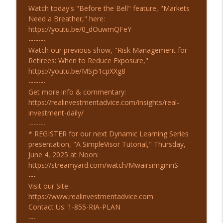
Watch today's "Before the Bell" feature, "Markets
Need a Breather," here:
https://youtu.be/0_dOuwmQFeY
-------
Watch our previous show, "Risk Management for
Retirees: When to Reduce Exposure,"
https://youtu.be/MSj51cpXXg8
-------
Get more info & commentary:
https://realinvestmentadvice.com/insights/real-
investment-daily/
-------
* REGISTER for our next Dynamic Learning Series
presentation, "A SimpleVisor Tutorial," Thursday,
June 4, 2025 at Noon:
https://streamyard.com/watch/MwairsimgmnS
---
Visit our Site:
https://www.realinvestmentadvice.com
Contact Us: 1-855-RIA-PLAN
---