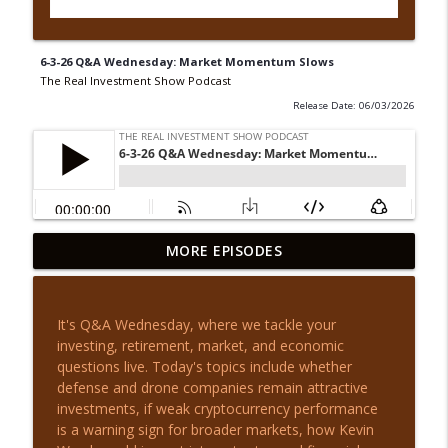
6-3-26 Q&A Wednesday: Market Momentum Slows
The Real Investment Show Podcast
Release Date: 06/03/2026
8-5-26 Q&A Wednesday: Market
MORE EPISODES
info_outline
Questions Answered
The Real Investment Show Podcast
It's Q&A Wednesday, where we tackle your
8-5-26 New Highs, Now What? | Before
investing, retirement, market, and economic
info_outline
the Bell
questions live. Today's topics include whether
The Real Investment Show Podcast
defense and drone companies remain attractive
investments, if weak cryptocurrency performance
8-4-26 The 60/40 Portfolio Is Not Dead
is a warning sign for broader markets, how Kevin
info_outline
The Real Investment Show Podcast