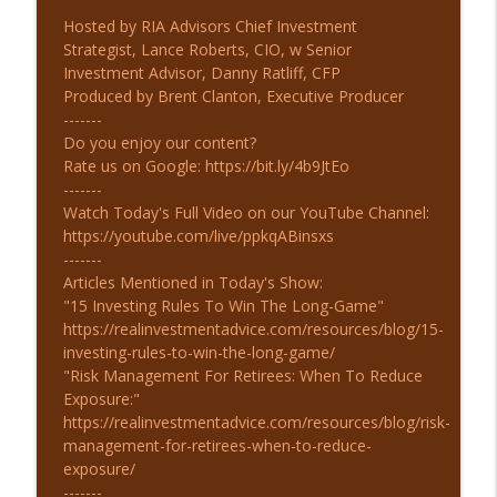
Hosted by RIA Advisors Chief Investment
Strategist, Lance Roberts, CIO, w Senior
Investment Advisor, Danny Ratliff, CFP
Produced by Brent Clanton, Executive Producer
-------
Do you enjoy our content?
Rate us on Google: https://bit.ly/4b9JtEo
-------
Watch Today's Full Video on our YouTube Channel:
https://youtube.com/live/ppkqABinsxs
-------
Articles Mentioned in Today's Show:
"15 Investing Rules To Win The Long-Game"
https://realinvestmentadvice.com/resources/blog/15-
investing-rules-to-win-the-long-game/
"Risk Management For Retirees: When To Reduce
Exposure:"
https://realinvestmentadvice.com/resources/blog/risk-
management-for-retirees-when-to-reduce-
exposure/
-------