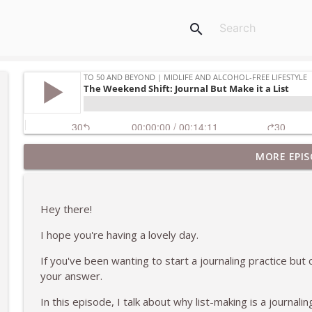
search
MORE EPIS
Thank You For Listening
To 50 and Beyond | Midlife and Alcohol-Free Lifestyle
Hey there!
What I've Learned About Missing Drinking Alcohol 
I hope you're having a lovely day.
To 50 and Beyond | Midlife and Alcohol-Free Lifestyle
If you've been wanting to start a journaling practice but 
your answer.
Ending the Podcast on a High Note With the Final E
To 50 and Beyond | Midlife and Alcohol-Free Lifestyle
In this episode, I talk about why list-making is a journalin