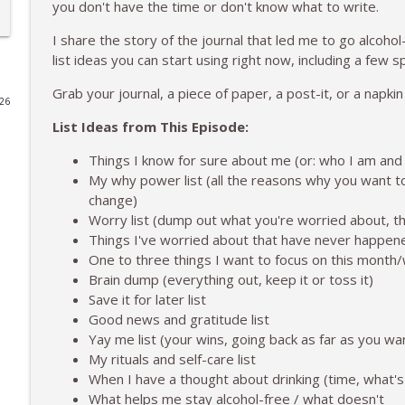
you don't have the time or don't know what to write.
The Weekend Shift: Journal But Make it a List
I share the story of the journal that led me to go alcohol-f
To 50 and Beyond | Midlife and Alcohol-Free Lifestyle
list ideas you can start using right now, including a few s
Grab your journal, a piece of paper, a post-it, or a napkin
026
The Weekend Shift: The No Longer Giving Up My We
List Ideas from This Episode:
To 50 and Beyond | Midlife and Alcohol-Free Lifestyle
Things I know for sure about me (or: who I am and
My why power list (all the reasons why you want to
Staying True to Yourself When Someone Says You C
change)
To 50 and Beyond | Midlife and Alcohol-Free Lifestyle
Worry list (dump out what you're worried about, t
Things I've worried about that have never happen
One to three things I want to focus on this mont
The Weekend Shift: Rest on Purpose
Brain dump (everything out, keep it or toss it)
To 50 and Beyond | Midlife and Alcohol-Free Lifestyle
Save it for later list
Good news and gratitude list
Life After Alcohol: Navigating Your Kitchen and Gr
Yay me list (your wins, going back as far as you wa
To 50 and Beyond | Midlife and Alcohol-Free Lifestyle
My rituals and self-care list
When I have a thought about drinking (time, what's
What helps me stay alcohol-free / what doesn't