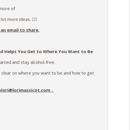
 more of
 lot more ideas. ✌🏻
an email to share.
nd Helps You Get to Where You Want to Be
tarted and stay alcohol-free.
ou clear on where you want to be and how to get
olori@lorimassicot.com .