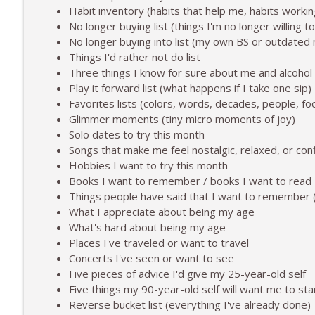
The Weekend Shift: How Was Your Week?
Habit inventory (habits that help me, habits worki
To 50 and Beyond | Midlife and Alcohol-Free Lifestyle
No longer buying list (things I'm no longer willing t
No longer buying into list (my own BS or outdate
Things I'd rather not do list
What Trying to Make Alcohol Work For Two Years L
Three things I know for sure about me and alcohol (
To 50 and Beyond | Midlife and Alcohol-Free Lifestyle
Play it forward list (what happens if I take one sip)
Favorites lists (colors, words, decades, people, fo
Glimmer moments (tiny micro moments of joy)
Solo dates to try this month
Songs that make me feel nostalgic, relaxed, or con
Hobbies I want to try this month
Books I want to remember / books I want to read
Things people have said that I want to remember (
What I appreciate about being my age
What's hard about being my age
Places I've traveled or want to travel
Concerts I've seen or want to see
Five pieces of advice I'd give my 25-year-old self
Five things my 90-year-old self will want me to sta
Reverse bucket list (everything I've already done)