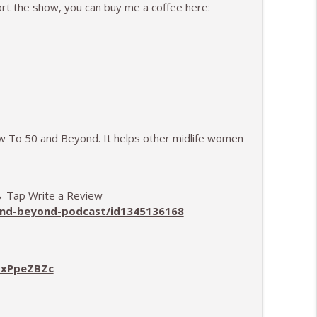
ort the show, you can buy me a coffee here:
ew To 50 and Beyond. It helps other midlife women
 → Tap Write a Review
-and-beyond-podcast/id1345136168
vxPpeZBZc