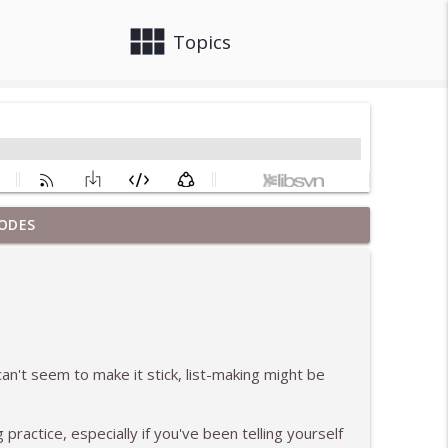
view_module
close
Topics
ODES
info_outline
at 12 Years Sober
info_outline
can't seem to make it stick, list-making might be
pisodes
info_outline
g practice, especially if you've been telling yourself