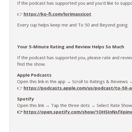
If the podcast has supported you and you’d like to supp
👉
https://ko-fi.com/lorimassicot
Every cup helps keep me and To 50 and Beyond going.
Your 5-Minute Rating and Review Helps So Much
If the podcast has supported you, please rate and revi
find the show.
Apple Podcasts
Open this link in the app → Scroll to Ratings & Reviews
👉
https://podcasts.apple.com/us/podcast/to-50
Spotify
Open this link → Tap the three dots → Select Rate Show
👉
https://open.spotify.com/show/1OHSInNsfXpin