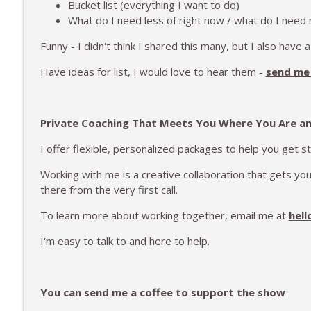
Bucket list (everything I want to do)
What do I need less of right now / what do I need
Funny - I didn't think I shared this many, but I also have a
Have ideas for list, I would love to hear them -
send me 
Private Coaching That Meets You Where You Are a
I offer flexible, personalized packages to help you get s
Working with me is a creative collaboration that gets y
there from the very first call.
To learn more about working together, email me at
hell
I'm easy to talk to and here to help.
You can send me a coffee to support the show