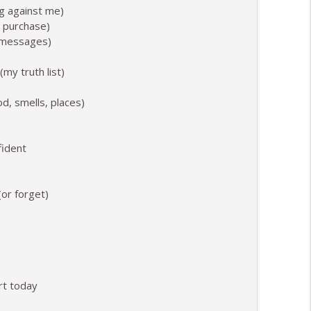
ng against me)
info_outline
o purchase)
d messages)
ooked and Felt Like
info_outline
my truth list)
od, smells, places)
fident
or forget)
rt today