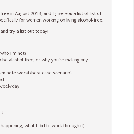
info_outline
ree in August 2013, and I give you a list of list of
pecifically for women working on living alcohol-free.
 and try a list out today!
ekends to Alcohol Club
info_outline
 who I'm not)
 be alcohol-free, or why you're making any
an Have "Just One" Drink
info_outline
hen note worst/best case scenario)
ed
h/week/day
info_outline
ocery Store
nt)
info_outline
 happening, what I did to work through it)