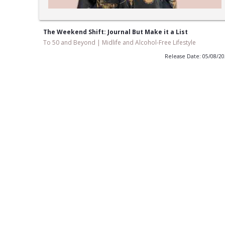
The Weekend Shift: Journal But Make it a List
To 50 and Beyond | Midlife and Alcohol-Free Lifestyle
Release Date: 05/08/2