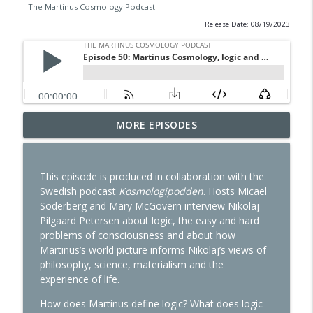
The Martinus Cosmology Podcast
Release Date: 08/19/2023
Episode 56: Reincarnation and Spiritual
MORE EPISODES
info_outline
Psychology, part 1
The Martinus Cosmology Podcast
This episode is produced in collaboration with the
Episode 55: Is there an absolute reality?
Swedish podcast
Kosmologipodden
. Hosts Micael
info_outline
The Martinus Cosmology Podcast
Söderberg and Mary McGovern interview Nikolaj
Pilgaard Petersen about logic, the easy and hard
problems of consciousness and about how
Episode 54: Working at the Martinus
Martinus’s world picture informs Nikolaj’s views of
info_outline
Institute
philosophy, science, materialism and the
The Martinus Cosmology Podcast
experience of life.
Episode 53: Near-death experiences and
How does Martinus define logic? What does logic