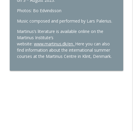
on 3
August 2023.
Photos: Bo Edvindsson
Episode 47: Economics – present and
info_outline
future
Music composed and performed by Lars Palerius.
The Martinus Cosmology Podcast
Martinus’s literature is available online on the
Martinus Institute’s
website:
www.martinus.dk/en.
Here you can also
find information about the international summer
courses at the Martinus Centre in Klint, Denmark.