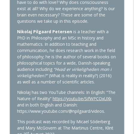
info_outline
reincarnation
have to do with love? Why does consciousness
The Martinus Cosmology Podcast
exist at all? Why do we experience anything? Is our
brain even necessary? These are some of the
Episode 52: The World Situation and the
questions we take up in this episode.
info_outline
Future
Nikolaj Pilgaard Petersen
is a teacher with a
The Martinus Cosmology Podcast
PhD in Philosophy and an MSc in history and
mathematics. In addition to teaching and
Episode 51: Martinus and Western
info_outline
communication, he does research work in the field
esotericism
of philosophy; he is the author of several books on
The Martinus Cosmology Podcast
philosophical topics for a wide, Danish-speaking
audience including
“Hvad er virkeligheden mon i
Episode 50: Martinus Cosmology, logic
info_outline
virkeligheden?"
(What is reality in reality?) (2016)
and the problems of consciousness
as well as a number of scientific articles.
The Martinus Cosmology Podcast
Nikolaj has two YouTube channels: In English: “The
Episode 49: Martinus: His Life and World
Nature of Reality”
https://youtu.be/SifWPCOxUXk
info_outline
Picture
and in both English and Danish:
The Martinus Cosmology Podcast
https://www.youtube.com/@npilgaard/videos.
This podcast was recorded by Micael Söderberg
Episode 48: The Rise of Internationalism
info_outline
and Mary McGovern at The Martinus Centre, Klint
The Martinus Cosmology Podcast
rd