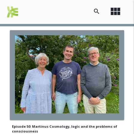
view_module
search
Episode 50: Martinus Cosmology, logic and the problems of
consciousness