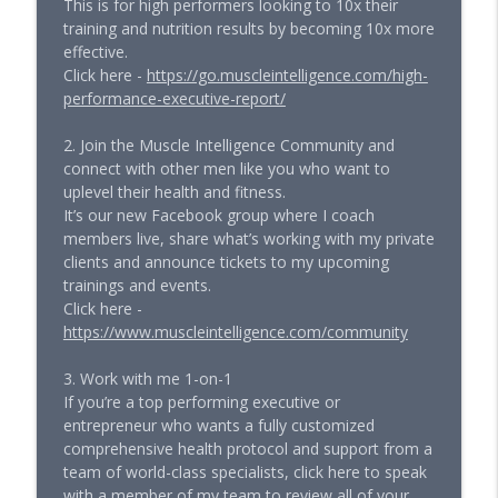
This is for high performers looking to 10x their
training and nutrition results by becoming 10x more
effective.
Click here -
https://go.muscleintelligence.com/high-
performance-executive-report/
2. Join the Muscle Intelligence Community and
connect with other men like you who want to
uplevel their health and fitness.
It’s our new Facebook group where I coach
members live, share what’s working with my private
clients and announce tickets to my upcoming
trainings and events.
Click here -
https://www.muscleintelligence.com/community
3. Work with me 1-on-1
If you’re a top performing executive or
entrepreneur who wants a fully customized
comprehensive health protocol and support from a
team of world-class specialists, click here to speak
with a member of my team to review all of your