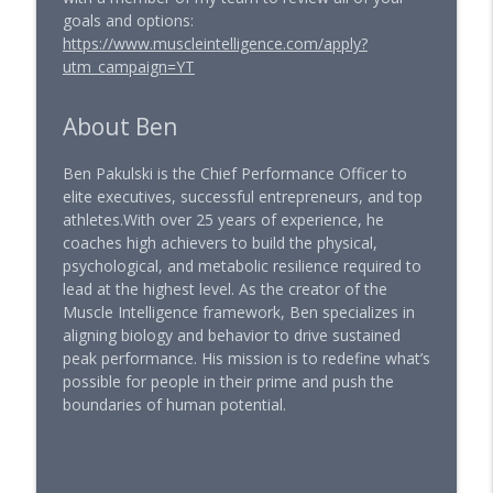
goals and options:
https://www.muscleintelligence.com/apply?
utm_campaign=YT
About Ben
Ben Pakulski is the Chief Performance Officer to
elite executives, successful entrepreneurs, and top
athletes.With over 25 years of experience, he
coaches high achievers to build the physical,
psychological, and metabolic resilience required to
lead at the highest level. As the creator of the
Muscle Intelligence framework, Ben specializes in
aligning biology and behavior to drive sustained
peak performance. His mission is to redefine what’s
possible for people in their prime and push the
boundaries of human potential.