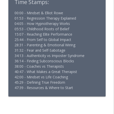
Time Stamps:
00:00 - Mindset & Elliot Rowe
01:53 - Regression Therapy Explained
04:05 - How Hypnotherapy Works
05:53 - Childhood Roots of Belief
15:07 - Reaching Elite Performance
25:44 - From Self to Global Impact
28:31 - Parenting & Emotional Wiring
31:32 - Fear and Self-Sabotage
34:13 - Authenticity vs Imposter Syndrome
36:14 - Finding Subconscious Blocks
38:00 - Coaches vs Therapists
40:47 - What Makes a Great Therapist
42:00 - Mindset vs Life Coaching
45:29 - Defining True Freedom
47:39 - Resources & Where to Start