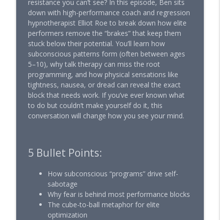
resistance you can’t see? In this episode, Ben sits
Performance with Ben Pakulski
down with high-performance coach and regression
hypnotherapist Elliot Roe to break down how elite
The Harvard Case That Aging Follows
performers remove the “brakes” that keep them
Your Mind | Dr. Ellen Langer
info_outline
stuck below their potential. You’ll learn how
Muscle Intelligence — Longevity, Training & Human
subconscious patterns form (often between ages
Performance with Ben Pakulski
5–10), why talk therapy can miss the root
programming, and how physical sensations like
A Stoic Psychotherapist on the Inner
tightness, nausea, or dread can reveal the exact
Game of Powerful Men | Donald
info_outline
block that needs work. If you’ve ever known what
Robertson
to do but couldn’t make yourself do it, this
Muscle Intelligence — Longevity, Training & Human
conversation will change how you see your mind.
Performance with Ben Pakulski
The Brain Longevity Practice Most Men
Are Missing | Dr. Tommy Wood
info_outline
5 Bullet Points:
Muscle Intelligence — Longevity, Training & Human
Performance with Ben Pakulski
How subconscious “programs” drive self-
sabotage
The Energy Molecule High Performers
Why fear is behind most performance blocks
Are Quietly Using
info_outline
The cube-to-ball metaphor for elite
Muscle Intelligence — Longevity, Training & Human
optimization
Performance with Ben Pakulski