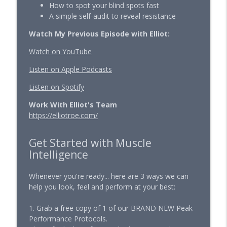
How to spot your blind spots fast
A simple self-audit to reveal resistance
The Hardest Training Camp of My Life
Starts in 30 Days...
Watch My Previous Episode with Elliot:
info_outline
Muscle Intelligence — Longevity, Training & Human
Watch on YouTube
Performance with Ben Pakulski
Listen on Apple Podcasts
The New Rules for Getting Lean After 40
info_outline
Muscle Intelligence — Longevity, Training & Human
Listen on Spotify
Performance with Ben Pakulski
Work With Elliot's Team
https://elliotroe.com/
The 10 Part Diagnostic Every Man Needs
to Run in 2026
info_outline
Muscle Intelligence — Longevity, Training & Human
Get Started with Muscle
Performance with Ben Pakulski
Intelligence
Stop Guessing Your Longevity Protocol
Whenever you're ready... here are 3 ways we can
After 40
info_outline
help you look, feel and perform at your best:
Muscle Intelligence — Longevity, Training & Human
Performance with Ben Pakulski
1. Grab a free copy of 1 of our BRAND NEW Peak
Performance Protocols.