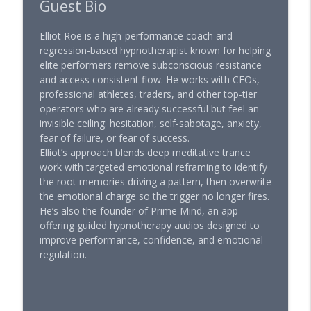
Guest Bio
Elliot Roe is a high-performance coach and
regression-based hypnotherapist known for helping
elite performers remove subconscious resistance
and access consistent flow. He works with CEOs,
professional athletes, traders, and other top-tier
operators who are already successful but feel an
invisible ceiling: hesitation, self-sabotage, anxiety,
fear of failure, or fear of success.
Elliot’s approach blends deep meditative trance
work with targeted emotional reframing to identify
the root memories driving a pattern, then overwrite
the emotional charge so the trigger no longer fires.
He’s also the founder of Prime Mind, an app
offering guided hypnotherapy audios designed to
improve performance, confidence, and emotional
regulation.