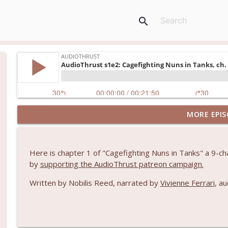
search
MORE EPIS
AudioThrust s1e3: Blood Doll episode 1
AudioThrust
Here is chapter 1 of "Cagefighting Nuns in Tanks" a 9-cha
AudioThrust s1e2: Cagefighting Nuns in Tanks, ch. 
by
supporting the AudioThrust patreon campaign.
AudioThrust
Written by Nobilis Reed, narrated by
Vivienne Ferrari
, a
AudioThrust s1e1: Rockets, Rapiers and Romance
AudioThrust