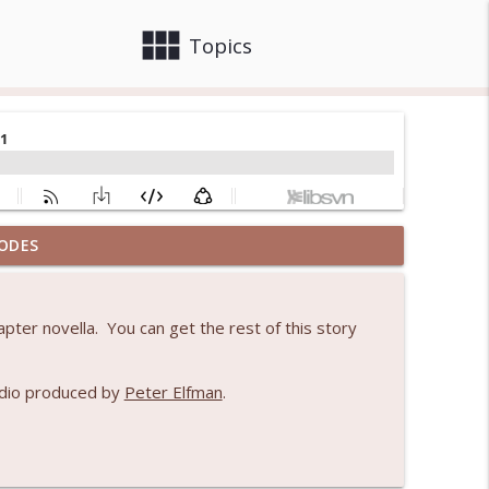
view_module
close
Topics
ODES
info_outline
pter novella. You can get the rest of this story
1
info_outline
udio produced by
Peter Elfman
.
info_outline