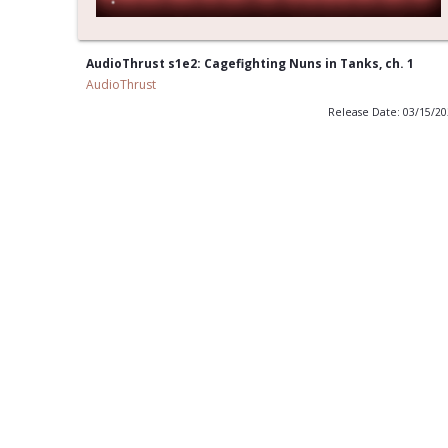
AudioThrust s1e2: Cagefighting Nuns in Tanks, ch. 1
AudioThrust
Release Date: 03/15/2