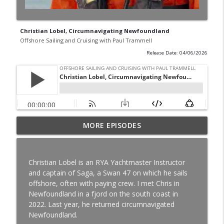
Christian Lobel, Circumnavigating Newfoundland
Offshore Sailing and Cruising with Paul Trammell
Release Date: 04/06/2026
MORE EPISODES
Exploring Alaska with Allison and James
info_outline
Offshore Sailing and Cruising with Paul Trammell
Christian Lobel is an RYA Yachtmaster Instructor
Sailing a Norseman 447 from Florida to
and captain of Saga, a Swan 47 on which he sails
The Bahamas and Panama, Brendan and
info_outline
offshore, often with paying crew. I met Chris in
Channel Moore
Newfoundland in a fjord on the south coast in
Offshore Sailing and Cruising with Paul Trammell
2022. Last year, he returned circumnavigated
Newfoundland.
Brian Hathaway, Circumnavigating on a