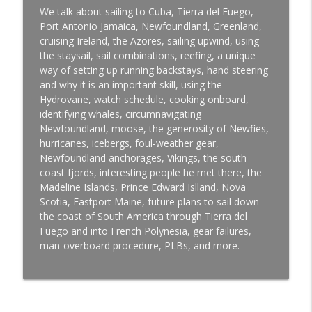
info_outline
Hunter 44DS
We talk about sailing to Cuba, Tierra del Fuego,
Offshore Sailing and Cruising with Paul Trammell
Port Antonio Jamaica, Newfoundland, Greenland,
cruising Ireland, the Azores, sailing upwind, using
Gaurav Shinde, Lake Ontario, India, and
the staysail, sail combinations, reefing, a unique
info_outline
a Life-Changing Shoulder Injury
way of setting up running backstays, hand steering
Offshore Sailing and Cruising with Paul Trammell
and why it is an important skill, using the
Hydrovane, watch schedule, cooking onboard,
James Banemalo, Sailing a Wharram
identifying whales, circumnavigating
info_outline
Catamaran
Newfoundland, moose, the generosity of Newfies,
Offshore Sailing and Cruising with Paul Trammell
hurricanes, icebergs, foul-weather gear,
Newfoundland anchorages, Vikings, the south-
Matt Rutherford Circumnavigating the
coast fjords, interesting people he met there, the
info_outline
Arctic Solo, Nonstop, and Unassisted
Madeline Islands, Prince Edward Islland, Nova
Offshore Sailing and Cruising with Paul Trammell
Scotia, Eastport Maine, future plans to sail down
the coast of South America through Tierra del
Ollie Bergquist, The Beginning of a
Fuego and into French Polynesia, gear failures,
info_outline
Circumnavigation on a Contessa 32
man-overboard procedure, PLBs, and more.
Offshore Sailing and Cruising with Paul Trammell
Antigua to Nassau on Galiana with the
crew: Jillian Feberwee, Nick Tait, William
info_outline