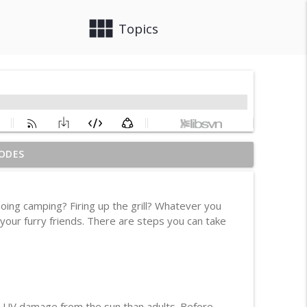
view_module
close
Topics
ODES
info_outline
oing camping? Firing up the grill? Whatever you
 your furry friends. There are steps you can take
info_outline
info_outline
nd UV damage from the sun than adults. Before