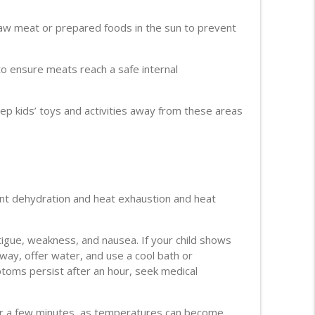
aw meat or prepared foods in the sun to prevent
 ensure meats reach a safe internal
ep kids’ toys and activities away from these areas
nt dehydration and heat exhaustion and heat
igue, weakness, and nausea. If your child shows
away, offer water, and use a cool bath or
ptoms persist after an hour, seek medical
 for a few minutes, as temperatures can become