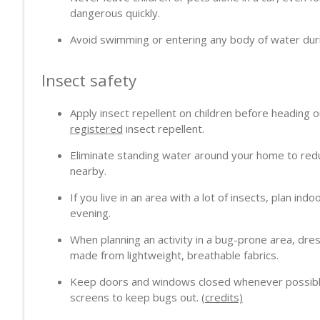
dangerous quickly.
Avoid swimming or entering any body of water duri
Insect safety
Apply insect repellent on children before heading 
registered
insect repellent.
Eliminate standing water around your home to re
nearby.
If you live in an area with a lot of insects, plan indo
evening.
When planning an activity in a bug-prone area, dres
made from lightweight, breathable fabrics.
Keep doors and windows closed whenever possible. 
screens to keep bugs out.
(credits)