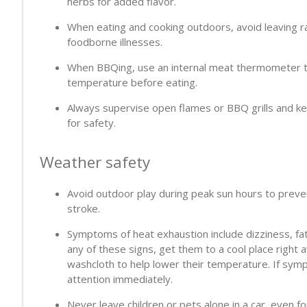
herbs for added flavor.
When eating and cooking outdoors, avoid leaving r
foodborne illnesses.
When BBQing, use an internal meat thermometer to
temperature before eating.
Always supervise open flames or BBQ grills and ke
for safety.
Weather safety
Avoid outdoor play during peak sun hours to preve
stroke.
Symptoms of heat exhaustion include dizziness, fat
any of these signs, get them to a cool place right 
washcloth to help lower their temperature. If sym
attention immediately.
Never leave children or pets alone in a car, even