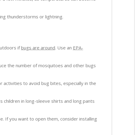
ng thunderstorms or lightning.
outdoors if
bugs are around
. Use an
EPA-
duce the number of mosquitoes and other bugs
or activities to avoid bug bites, especially in the
s children in long-sleeve shirts and long pants
If you want to open them, consider installing