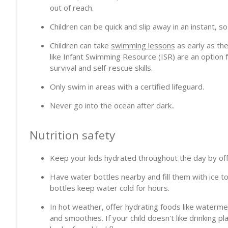
Cancer Care in Transition
out of reach.
PodcastDX
Children can be quick and slip away in an instant, s
Children can take
swimming lessons
as early as the
The Dark Side of Patient Advocacy on Social Media
like Infant Swimming Resource (ISR) are an option
PodcastDX
survival and self-rescue skills.
Only swim in areas with a certified lifeguard.
Never go into the ocean after dark..
Nutrition safety
Keep your kids hydrated throughout the day by offe
Have water bottles nearby and fill them with ice to
bottles keep water cold for hours.
In hot weather, offer hydrating foods like waterm
and smoothies. If your child doesn't like drinking plai