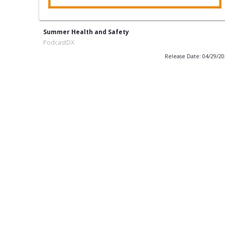
Summer Health and Safety
PodcastDX
Release Date: 04/29/2