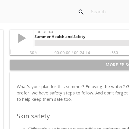
search
MORE EPIS
Ebola
PodcastDX
What’s your plan for this summer? Enjoying the water? G
Sunscreen
prefer, we have safety steps to follow. And don’t forget
PodcastDX
to help keep them safe too.
Skin safety
Vagus Nerve Reset
PodcastDX
Children's skin is more susceptible to sunburns a