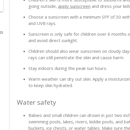
going outside,
apply sunscreen
and dress your kids 
When Seconds Matter
Choose a sunscreen with a minimum SPF of 30 with
PodcastDX
and UVB rays.
025
Sunscreen is only safe for children over 6 months
Heart, Brain & Immunity: New Clues After a Heart A
and avoid direct sunlight.
PodcastDX
Children should also wear sunscreen on cloudy day
rays can still penetrate the skin and cause harm.
Blood and Tissue Donation
PodcastDX
Stay indoors during the peak sun hours.
Warm weather can dry out skin. Apply a moisturizin
Colonoscopy and Cancer Screening
to keep skin hydrated.
PodcastDX
Water safety
The Shift in Dementia Care from Control to Connec
PodcastDX
Babies and small children can drown in just two in
swimming pools, lakes, rivers, kiddie pools, and bat
buckets, ice chests, or water tables. Make sure the