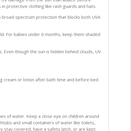
in protective clothing like rash guards and hats.
info_outline
 broad-spectrum protection that blocks both UVA
 old. For babies under 6 months, keep them shaded
ttack
info_outline
s. Even though the sun is hidden behind clouds, UV
info_outline
g cream or lotion after bath time and before bed
info_outline
tion
info_outline
ches of water. Keep a close eye on children around
htubs and small containers of water like toilets,
y stay covered, have a safety latch, or are kept