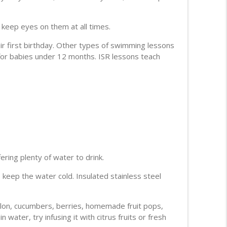
info_outline
o keep eyes on them at all times.
ir first birthday. Other types of swimming lessons
info_outline
 for babies under 12 months. ISR lessons teach
ring plenty of water to drink.
 keep the water cold. Insulated stainless steel
elon, cucumbers, berries, homemade fruit pops,
n water, try infusing it with citrus fruits or fresh