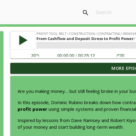
search
MORE EPIS
Why Most Contractors Stay Busy... But Never Get Be
Profit Tool Belt I Construction I Contracting I Renovations I Rem
Are you making money… but still feeling broke in your bu
How does a Management Buyout Work?
In this episode, Dominic Rubino breaks down how contr
Profit Tool Belt I Construction I Contracting I Renovations I Rem
profit power
using simple systems and proven financial 
Inspired by lessons from Dave Ramsey and Robert Kiyos
How to lead so people will follow
of your money and start building long-term wealth.
Profit Tool Belt I Construction I Contracting I Renovations I Rem