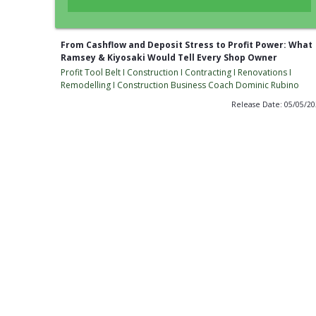
From Cashflow and Deposit Stress to Profit Power: What
Ramsey & Kiyosaki Would Tell Every Shop Owner
Profit Tool Belt I Construction I Contracting I Renovations I
Remodelling I Construction Business Coach Dominic Rubino
Release Date: 05/05/2