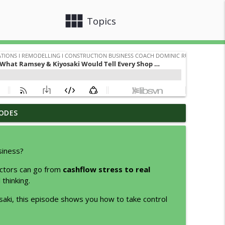
view_module
close
Topics
ODES
tter Jobs
info_outline
odelling I Construction Business Coach Dominic Rubino
siness?
info_outline
actors can go from
cashflow stress to real
odelling I Construction Business Coach Dominic Rubino
thinking.
aki, this episode shows you how to take control
info_outline
odelling I Construction Business Coach Dominic Rubino