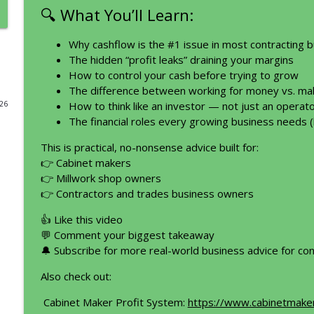
🔍 What You’ll Learn:
Before You Buy Anything for Your Business, Watch 
Profit Tool Belt I Construction I Contracting I Renovations I Rem
Why cashflow is the #1 issue in most contracting 
The hidden “profit leaks” draining your margins
How to control your cash before trying to grow
The #1 Mistake Construction Owners Make With Th
The difference between working for money vs. ma
Profit Tool Belt I Construction I Contracting I Renovations I Rem
026
How to think like an investor — not just an operat
The financial roles every growing business needs
How to Talk to Your Family About the Business (Wit
This is practical, no-nonsense advice built for:
Profit Tool Belt I Construction I Contracting I Renovations I Rem
👉 Cabinet makers
👉 Millwork shop owners
👉 Contractors and trades business owners
From Cashflow and Deposit Stress to Profit Power
Owner
👍 Like this video
Profit Tool Belt I Construction I Contracting I Renovations I Rem
💬 Comment your biggest takeaway
🔔 Subscribe for more real-world business advice for co
Be different. Solve Problems. Make Money with Wa
Also check out:
Profit Tool Belt I Construction I Contracting I Renovations I Rem
Cabinet Maker Profit System:
https://www.cabinetmake