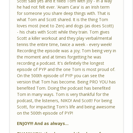
Scott said yes and it filled Tom with joy - in a way
he had not felt ever. 'Anam Cara' is an Irish term
for someone you share deep things with. That is
#497 Be Like Zen
what Tom and Scott shared. It is the thing Tom
info_outline
Pro You Podcast
loves most (next to Zen) and dogs (as does Scott)
- his chats with Scott while they train. Tom gives
Scott a killer workout and they play verbal/mental
#496 When Quiet Becomes More Quiet
tennis the entire time, twice a week - every week!
info_outline
Pro You Podcast
Recording the episode was a joy; Tom being very in
the moment and at times forgetting he was
recording a podcast. It's definitely the longest
#495 GOOD vs BAD
episode of PYP and the one Tom is most proud of.
info_outline
Pro You Podcast
On the 500th episode of PYP you can see the
version that Tom has become. Being PRO YOU has
benefited Tom. Doing the podcast has benefited
#494 Another Day in the Book of Tom
Tom in many ways. Tom is very thankful for the
info_outline
Pro You Podcast
podcast, the listeners, NIKO! And Scott! For being
Scott, for impacting Tom's life and being awesome
on the 500th episode of PYP!
#493 BUDDHA
info_outline
ENJOY!!! And as always...
Pro You Podcast