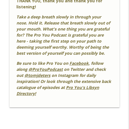
THANK YOU, thank you and thank you for
listening!
#492 Calm At 60
info_outline
Pro You Podcast
Take a deep breath slowly in through your
nose. Hold it. Release that breath slowly out of
your mouth. What's one thing you are grateful
#491 PYP IS TEN!
for? The Pro You Podcast is grateful you are
info_outline
Pro You Podcast
here - taking the first step on your path to
deeming yourself worthy. Worthy of being the
best version of yourself you can possibly be.
Be sure to like Pro You on
Facebook
, follow
along
@ProYouPodcast
on Twitter and check
out
@tomjdeters
on Instagram for daily
inspiration! Or look through the extensive back
catalogue of episodes at
Pro You's Libsyn
Directory!