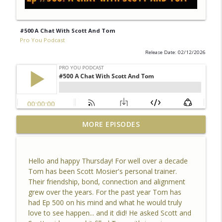
#500 A Chat With Scott And Tom
Pro You Podcast
Release Date: 02/12/2026
MORE EPISODES
#500 A Chat With Scott And Tom
info_outline
Pro You Podcast
Hello and happy Thursday! For well over a decade
#499 The Story We Tell Ourselves
Tom has been Scott Mosier's personal trainer.
info_outline
Pro You Podcast
Their friendship, bond, connection and alignment
grew over the years. For the past year Tom has
had Ep 500 on his mind and what he would truly
#498 Reflection 2025
love to see happen... and it did! He asked Scott and
info_outline
Pro You Podcast