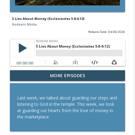
5 Lies About Money (Ecclesiastes 5:8-6:12)
Redeem Media
Release Date: 04/26/2026
MORE EPISODES
How to Give | The Book of Malachi
info_outline
Redeem Media
Last week, we talked about guarding our steps and
Read the Bible
listening to God in the temple. This week, we look
info_outline
Redeem Media
at guarding our hearts from the love of money in
the marketplace.
How to Pray (Luke 11:1-4)
info_outline
Redeem Media