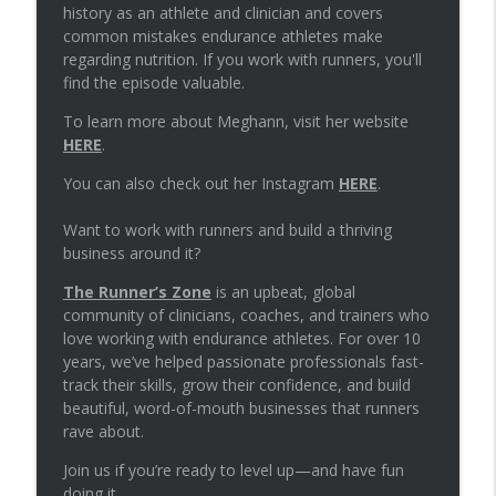
info_outline
practice
history as an athlete and clinician and covers
The Runners Zone
common mistakes endurance athletes make
regarding nutrition. If you work with runners, you'll
Episode 78: Programming plyometrics
find the episode valuable.
info_outline
for runners
To learn more about Meghann, visit her website
The Runners Zone
HERE
.
Episode 77: Managing knee swelling in
You can also check out her Instagram
HERE
.
info_outline
runners
The Runners Zone
Want to work with runners and build a thriving
business around it?
Episode 76: Establishing strength
info_outline
standards for distance runners
The Runner’s Zone
is an upbeat, global
The Runners Zone
community of clinicians, coaches, and trainers who
love working with endurance athletes. For over 10
Episode 75: Telling runners to work
years, we’ve helped passionate professionals fast-
info_outline
through pain with a bone stress injury
track their skills, grow their confidence, and build
The Runners Zone
beautiful, word-of-mouth businesses that runners
rave about.
Episode 74: Common nutrition errors
info_outline
Join us if you’re ready to level up—and have fun
with Meghann Featherstun
doing it.
The Runners Zone