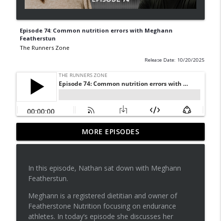
Episode 74: Common nutrition errors with Meghann
Featherstun
The Runners Zone
Release Date: 10/20/2025
Episode 81: Do PTs overcomplicate
MORE EPISODES
info_outline
exercise prescription?
The Runners Zone
In this episode, Nathan sat down with Meghann
Episode 80: Physical therapists role in
Featherstun.
info_outline
the medical system
The Runners Zone
Meghann is a registered dietitian and owner of
Featherstone Nutrition focusing on endurance
Episode 79: You need to start your own
athletes. In today’s episode she discusses her