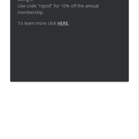
Use code “rzpod” for 10% off the annual
membership.
Episode 73: Primary care for runners
info_outline
with Dr. Laurel Short
To learn more click
HERE
.
The Runners Zone
Episode 72: Trusting your gut
info_outline
The Runners Zone