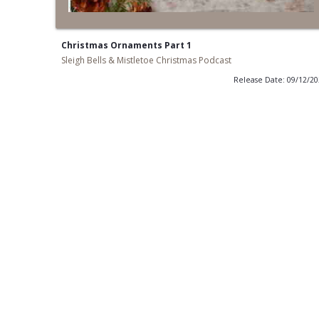
Christmas Ornaments Part 1
Sleigh Bells & Mistletoe Christmas Podcast
Release Date: 09/12/2