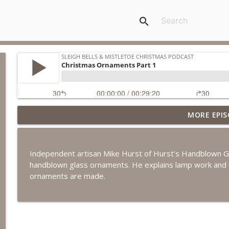
search
MORE EPIS
Christmas Toys
Sleigh Bells & Mistletoe Christmas Podcast
Independent artisan Mike Hurst of Hurst’s Handblown Gl
Wreaths Across America
handblown glass ornaments. He explains lamp work and t
Sleigh Bells & Mistletoe Christmas Podcast
ornaments are made.
White Christmas Movie Facebook Group
Sleigh Bells & Mistletoe Christmas Podcast