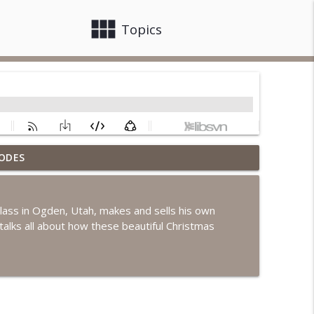
view_module
close
Topics
ODES
info_outline
ass in Ogden, Utah, makes and sells his own
alks all about how these beautiful Christmas
info_outline
info_outline