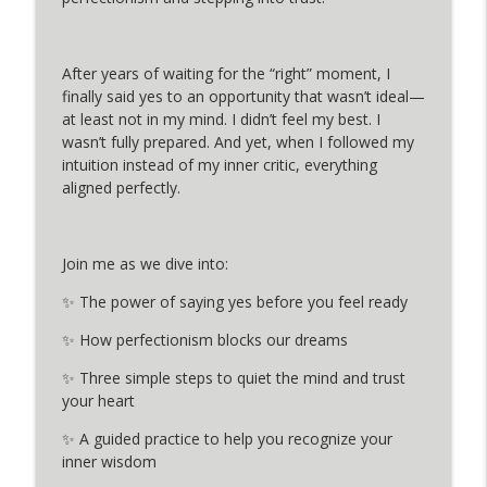
info_outline
Blocks & Step Into Your Power
MINDFUL PAUSE PODCAST
After years of waiting for the “right” moment, I
Healing the 7 Wounds of the Modern
info_outline
finally said yes to an opportunity that wasn’t ideal—
Priestess with Meredith Rom
at least not in my mind. I didn’t feel my best. I
MINDFUL PAUSE PODCAST
wasn’t fully prepared. And yet, when I followed my
intuition instead of my inner critic, everything
The Three Cs for Joy: Replacing the
info_outline
aligned perfectly.
Minds Cancers from Jay Shetty
MINDFUL PAUSE PODCAST
How to create a home that supports your
Join me as we dive into:
info_outline
needs with Mia Danielle
✨ The power of saying yes before you feel ready
MINDFUL PAUSE PODCAST
✨ How perfectionism blocks our dreams
Stop Waiting for Perfect– Trust Your
info_outline
Intuition and Take the Leap
✨ Three simple steps to quiet the mind and trust
MINDFUL PAUSE PODCAST
your heart
✨ A guided practice to help you recognize your
Year of the Snake- Meditation for
info_outline
inner wisdom
Transformation and Renewal
MINDFUL PAUSE PODCAST