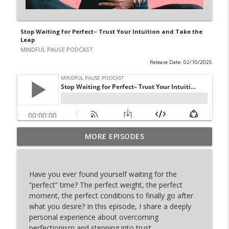
Stop Waiting for Perfect– Trust Your Intuition and Take the
Leap
MINDFUL PAUSE PODCAST
Release Date: 02/10/2025
The Incredible Power of Feeling Jeanie
MORE EPISODES
info_outline
Iberlin
MINDFUL PAUSE PODCAST
Have you ever found yourself waiting for the
Healing the Mother Wound: Cuddle Up
“perfect” time? The perfect weight, the perfect
info_outline
Method (Meditation)
moment, the perfect conditions to finally go after
MINDFUL PAUSE PODCAST
what you desire? In this episode, I share a deeply
personal experience about overcoming
Chakra Ascension Meditation – Clear
perfectionism and stepping into trust.