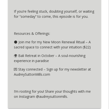
If you’re feeling stuck, doubting yourself, or waiting
The Power of Choice: A Personal Story
info_outline
for “someday” to come, this episode is for you.
MINDFUL PAUSE PODCAST
Dharana: Focusing on What Truly
Resources & Offerings:
info_outline
Matters
MINDFUL PAUSE PODCAST
🌑 Join me for my New Moon Renewal Ritual – A
sacred space to connect with your intuition ($22)
🌍 Bali Retreat in October – A soul-nourishing
experience in paradise
💌 Stay connected – Sign up for my newsletter at
AudreySuttonMills.com
I’m rooting for you! Share your thoughts with me
on Instagram @audreysuttonmills.