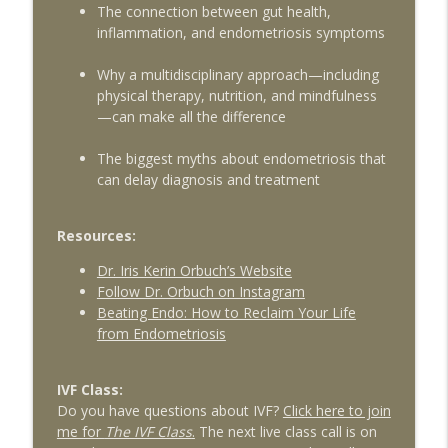
The connection between gut health,
Psychoneuroimmunology for Fertility
info_outline
inflammation, and endometriosis symptoms
Patients with guest Dr. Lorne Brown
The Egg Whisperer Show
Why a multidisciplinary approach—including
physical therapy, nutrition, and mindfulness
Red Light Therapy for Female Pelvic
—can make all the difference
Health and Fertility with Liz Frey of
info_outline
Fringe
The biggest myths about endometriosis that
The Egg Whisperer Show
can delay diagnosis and treatment
Exploring Platelet Rich Plasma (PRP) for
info_outline
Ovarian Rejuvenation
Resources:
The Egg Whisperer Show
Dr. Iris Kerin Orbuch’s Website
Follow Dr. Orbuch on Instagram
9 Myths about Fertility You Should Stop
info_outline
Beating Endo: How to Reclaim Your Life
Believing
from Endometriosis
The Egg Whisperer Show
IVF Class:
Do you have questions about IVF?
Click here to join
me for
The IVF Class
.
The next live class call is on