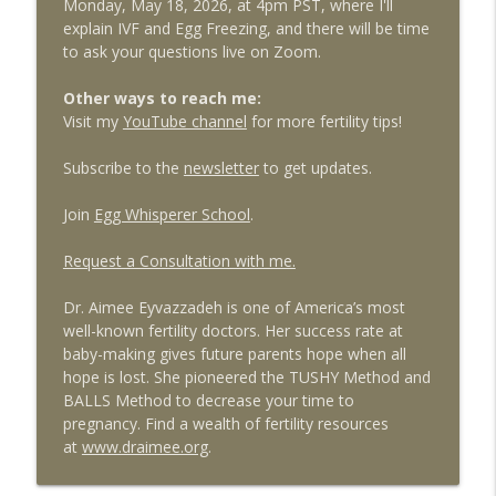
Monday, May 18, 2026, at 4pm PST, where I'll
explain IVF and Egg Freezing, and there will be time
to ask your questions live on Zoom.
Other ways to reach me:
Visit my
YouTube channel
for more fertility tips!
Subscribe to the
newsletter
to get updates.
Join
Egg Whisperer School
.
Request a Consultation with me.
Dr. Aimee Eyvazzadeh is one of America’s most
well-known fertility doctors. Her success rate at
baby-making gives future parents hope when all
hope is lost. She pioneered the TUSHY Method and
BALLS Method to decrease your time to
pregnancy. Find a wealth of fertility resources
at
www.draimee.org
.