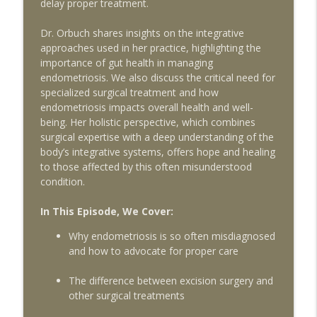
delay proper treatment.
How to Support Egg Quality with Dr
Dr. Orbuch shares insights on the integrative
Aimee, hosted by Alexandra Geary-Stock
info_outline
approaches used in her practice, highlighting the
on IVF in Your Pocket
importance of gut health in managing
The Egg Whisperer Show
endometriosis. We also discuss the critical need for
specialized surgical treatment and how
The 10 Things You Need to Know to
info_outline
endometriosis impacts overall health and well-
Survive Depot Lupron
being. Her holistic perspective, which combines
The Egg Whisperer Show
surgical expertise with a deep understanding of the
body’s integrative systems, offers hope and healing
The Surprising Ways Your Oral Health
to those affected by this often misunderstood
Can Impact Your Fertility with Dentist Dr.
info_outline
condition.
Katie Lee
The Egg Whisperer Show
In This Episode, We Cover:
It's Not Just "Bad Periods:" What You
Why endometriosis is so often misdiagnosed
Need to Know about Adenomyosis and
and how to advocate for proper care
info_outline
Fertility with guest Dr. Armando
Hernandez-Rey
The difference between excision surgery and
The Egg Whisperer Show
other surgical treatments
Conscious Fertility and