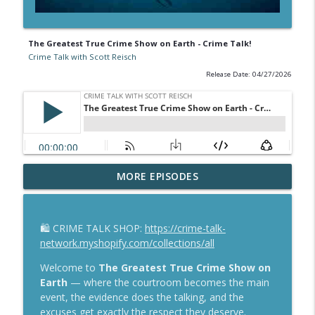
The Greatest True Crime Show on Earth - Crime Talk!
Crime Talk with Scott Reisch
Release Date: 04/27/2026
Murdaugh Gets a New Trial—But Not His
MORE EPISODES
info_outline
$600K Back
Crime Talk with Scott Reisch
🛍️ CRIME TALK SHOP:
https://crime-talk-
Can Kohberger Undo His Plea? Can
network.myshopify.com/collections/all
Clancy Prove Insanity? Let's Talk About
info_outline
It!
Welcome to
The Greatest True Crime Show on
Crime Talk with Scott Reisch
Earth
— where the courtroom becomes the main
event, the evidence does the talking, and the
Lindsay Clancy Murder Trial Live — MA v.
excuses get exactly the respect they deserve.