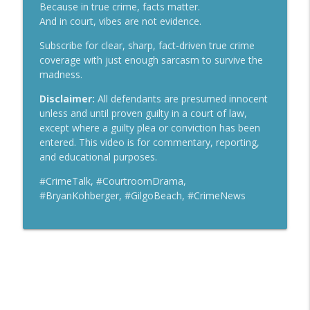
Crime Talk with Scott Reisch
Because in true crime, facts matter.
And in court, vibes are not evidence.
Lindsay Clancy Murder Trial Live — MA v.
info_outline
Subscribe for clear, sharp, fact-driven true crime
Lindsay Clancy Day 4
coverage with just enough sarcasm to survive the
Crime Talk with Scott Reisch
madness.
Lindsay Clancy Murder Trial Live — MA v.
Disclaimer:
All defendants are presumed innocent
info_outline
Lindsay Clancy Day 3
unless and until proven guilty in a court of law,
Crime Talk with Scott Reisch
except where a guilty plea or conviction has been
entered. This video is for commentary, reporting,
and educational purposes.
#CrimeTalk, #CourtroomDrama,
#BryanKohberger, #GilgoBeach, #CrimeNews