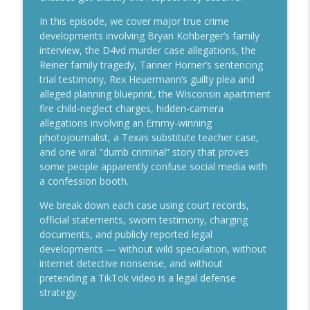
info_outline
Lindsay Clancy Day 7
In this episode, we cover major true crime
Crime Talk with Scott Reisch
developments involving Bryan Kohberger’s family
interview, the D4vd murder case allegations, the
Lindsay Clancy Murder Trial Live — MA v.
info_outline
Reiner family tragedy, Tanner Horner’s sentencing
Lindsay Clancy Day 6
trial testimony, Rex Heuermann’s guilty plea and
Crime Talk with Scott Reisch
alleged planning blueprint, the Wisconsin apartment
fire child-neglect charges, hidden-camera
Mother of 16 Wants Competency Review
info_outline
allegations involving an Emmy-winning
in “Ohio House of Horrors” Case
photojournalist, a Texas substitute teacher case,
Crime Talk with Scott Reisch
and one viral “dumb criminal” story that proves
some people apparently confuse social media with
Lindsay Clancy Murder Trial Live — MA v.
info_outline
a confession booth.
Lindsay Clancy Day 5
Crime Talk with Scott Reisch
We break down each case using court records,
official statements, sworn testimony, charging
Who’s Protecting the Kids..? Let's Talk
documents, and publicly reported legal
info_outline
About It!
developments — without wild speculation, without
Crime Talk with Scott Reisch
internet detective nonsense, and without
pretending a TikTok video is a legal defense
2 Houses of Horrors: Clancy Jury Tour &
strategy.
info_outline
Ohio Competency Fight