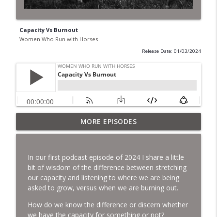
Capacity Vs Burnout
Women Who Run with Horses
Release Date: 01/03/2024
MORE EPISODES
The Year of the geldings.
info_outline
Women Who Run with Horses
In our first podcast episode of 2024 I share a little
A year in review and a look ahead.
bit of wisdom of the difference between stretching
info_outline
Women Who Run with Horses
our capacity and listening to where we are being
asked to grow, versus when we are burning out.
How do we know the difference or discern whether
Expanding our Gifts.
info_outline
we have the capacity for something or not?
Women Who Run with Horses