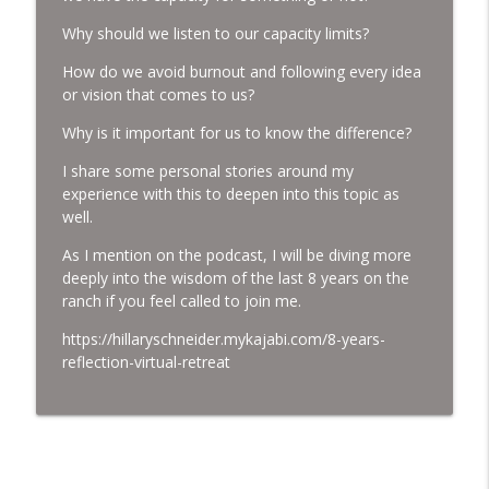
Why should we listen to our capacity limits?
Holding Death
How do we avoid burnout and following every idea
info_outline
Women Who Run with Horses
or vision that comes to us?
Why is it important for us to know the difference?
Walking the Path of Ascension with our
info_outline
I share some personal stories around my
Gelding Jack.
experience with this to deepen into this topic as
Women Who Run with Horses
well.
What it means when we stagnate.
As I mention on the podcast, I will be diving more
info_outline
Women Who Run with Horses
deeply into the wisdom of the last 8 years on the
ranch if you feel called to join me.
Ostara's Transition and Animal
https://hillaryschneider.mykajabi.com/8-years-
info_outline
communication with Brittany Ashworth
reflection-virtual-retreat
Women Who Run with Horses
Walking the Path of Transition
info_outline
Women Who Run with Horses