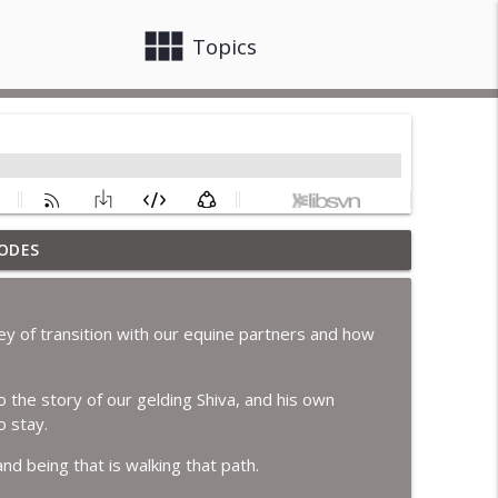
view_module
close
Topics
ODES
info_outline
ey of transition with our equine partners and how
info_outline
 the story of our gelding Shiva, and his own
o stay.
info_outline
and being that is walking that path.