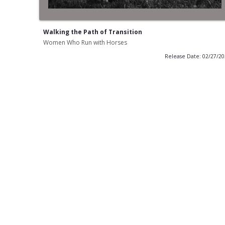
Walking the Path of Transition
Women Who Run with Horses
Release Date: 02/27/2