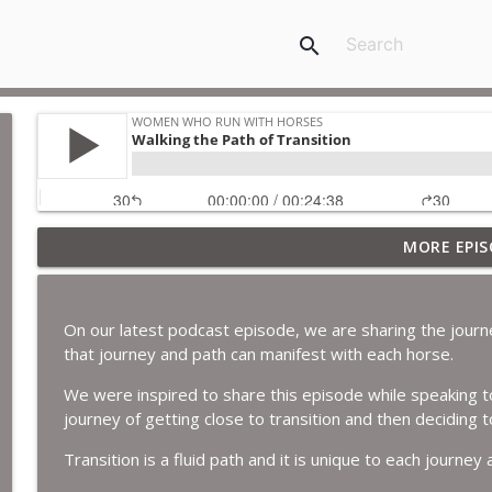
search
MORE EPIS
The Year of the geldings.
Women Who Run with Horses
On our latest podcast episode, we are sharing the journ
A year in review and a look ahead.
that journey and path can manifest with each horse.
Women Who Run with Horses
We were inspired to share this episode while speaking to
journey of getting close to transition and then deciding t
Expanding our Gifts.
Transition is a fluid path and it is unique to each journey 
Women Who Run with Horses