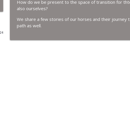
How do we be present to the space of transition for tht
also ourselves?
Holding Death
Women Who Run with Horses
We share a few stories of our horses and their journey 
path as well.
024
Walking the Path of Ascension with our Gelding Jac
Women Who Run with Horses
What it means when we stagnate.
Women Who Run with Horses
Ostara's Transition and Animal communication wit
Women Who Run with Horses
Walking the Path of Transition
Women Who Run with Horses