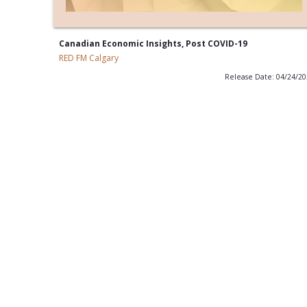
Canadian Economic Insights, Post COVID-19
RED FM Calgary
Release Date: 04/24/2