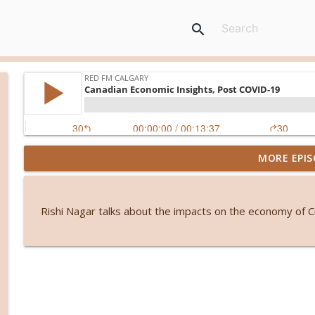
search
MORE EPIS
From symptoms to solutions: A dietitian's guide 
RED FM Calgary
Rishi Nagar talks about the impacts on the economy of C
International students and PGWP uncertainty
RED FM Calgary
Friendship or control? When loyalty comes with an
RED FM Calgary