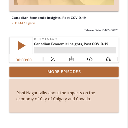
Canadian Economic Insights, Post COVID-19
RED FM Calgary
Release Date: 04/24/2020
Before smartphones: The joy of simple
MORE EPISODES
info_outline
living
RED FM Calgary
Rishi Nagar talks about the impacts on the
Stuck or simply becoming? The hidden
economy of City of Calgary and Canada.
info_outline
power of waiting
RED FM Calgary
From symptoms to solutions: A
info_outline
dietitian's guide to menopause