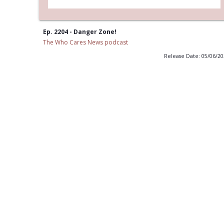
Ep. 2204 - Danger Zone!
The Who Cares News podcast
Release Date: 05/06/2