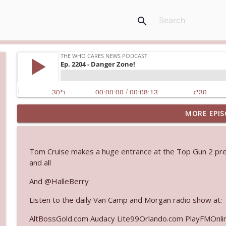
search
MORE EPIS
Ep. 3145: Privacy Was Clearly The Theme
The Who Cares News podcast
Tom Cruise makes a huge entrance at the Top Gun 2 premi
Ep. 3144: Some Declared He Showed Up With a Dad
and all
The Who Cares News podcast
And @HalleBerry
Listen to the daily Van Camp and Morgan radio show at:
Ep. 3143: Winning At The Box Office Too
The Who Cares News podcast
AltBossGold.com Audacy Lite99Orlando.com PlayFMOnli