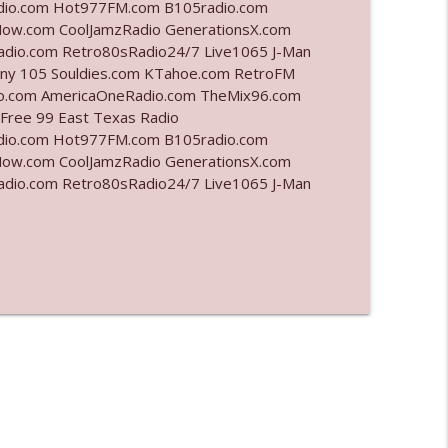
adio.com Hot977FM.com B105radio.com
ow.com CoolJamzRadio GenerationsX.com
info_outline
adio.com Retro80sRadio24/7 Live1065 J-Man
unny 105 Souldies.com KTahoe.com RetroFM
.com AmericaOneRadio.com TheMix96.com
 Free 99 East Texas Radio
info_outline
adio.com Hot977FM.com B105radio.com
ow.com CoolJamzRadio GenerationsX.com
adio.com Retro80sRadio24/7 Live1065 J-Man
info_outline
info_outline
info_outline