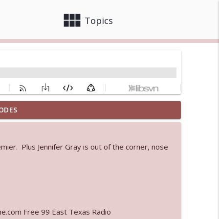
view_module
close
Topics
ODES
info_outline
er. Plus Jennifer Gray is out of the corner, nose
 bod
info_outline
info_outline
ne.com Free 99 East Texas Radio