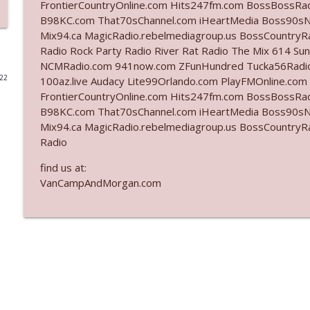
FrontierCountryOnline.com Hits247fm.com BossBossR
B98KC.com That70sChannel.com iHeartMedia Boss90sN
Ep. 3142: Outside Options Don't Define Her Reality
Mix94.ca MagicRadio.rebelmediagroup.us BossCountryR
The Who Cares News podcast
Radio Rock Party Radio River Rat Radio The Mix 614 S
NCMRadio.com 941now.com ZFunHundred Tucka56Radio
022
100az.live Audacy Lite99Orlando.com PlayFMOnline.com
Ep. 3141: May Not Be So Fantastic
FrontierCountryOnline.com Hits247fm.com BossBossR
The Who Cares News podcast
B98KC.com That70sChannel.com iHeartMedia Boss90sN
Mix94.ca MagicRadio.rebelmediagroup.us BossCountryR
Ep. 3140: The Optics Weren't Exactly Subtle
Radio
The Who Cares News podcast
find us at:
VanCampAndMorgan.com
Ep. 3139: She Tracks Down Santa Claus
The Who Cares News podcast
Ep. 3138: Courting Him Like Nobody's Business
The Who Cares News podcast