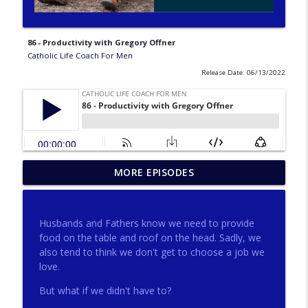
86 - Productivity with Gregory Offner
Catholic Life Coach For Men
Release Date: 06/13/2022
275 - Catholic Prayer with Christopher
MORE EPISODES
info_outline
Castagnoli
Catholic Life Coach For Men
Husbands and Fathers know we need to provide
274 - Focus on Good with Jai Roza
food on the table and roof on the head. Sadly, we
info_outline
Catholic Life Coach For Men
also tend to think we don't get to choose a job we
love.
But what if we didn't have to?
273 - The Heart with Greg Pai
info_outline
Catholic Life Coach For Men