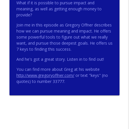
What if it is possible to pursue impact and
meaning, as well as getting enough money to
provide?
272 - AI with Andrew Gillsmith
info_outline
Catholic Life Coach For Men
Join me in this episode as Gregory Offner describes
how we can pursue meaning and impact. He offers
some powerful tools to figure out what we really
271 - Finances with David Nassief
want, and pursue those deepest goals. He offers us
info_outline
Catholic Life Coach For Men
7 keys to finding this success.
And he's got a great story. Listen in to find out!
270 - Meaning and Healing with Dr James
info_outline
You can find more about Greg at his website
Torkildson
http://www.gregoryoffner.com/
or text "keys" (no
Catholic Life Coach For Men
quotes) to number 33777.
269 - God Science and the Heart with
info_outline
Douglass Ell
Catholic Life Coach For Men
268 - Beyond Love and Respect with
info_outline
Emerson Eggerichs
Catholic Life Coach For Men