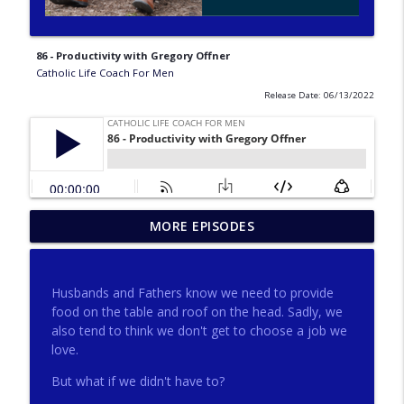
86 - Productivity with Gregory Offner
Catholic Life Coach For Men
Release Date: 06/13/2022
275 - Catholic Prayer with Christopher
MORE EPISODES
info_outline
Castagnoli
Catholic Life Coach For Men
Husbands and Fathers know we need to provide
274 - Focus on Good with Jai Roza
food on the table and roof on the head. Sadly, we
info_outline
Catholic Life Coach For Men
also tend to think we don't get to choose a job we
love.
But what if we didn't have to?
273 - The Heart with Greg Pai
info_outline
Catholic Life Coach For Men