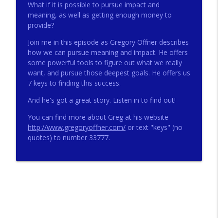
What if it is possible to pursue impact and
meaning, as well as getting enough money to
provide?
272 - AI with Andrew Gillsmith
info_outline
Catholic Life Coach For Men
Join me in this episode as Gregory Offner describes
how we can pursue meaning and impact. He offers
some powerful tools to figure out what we really
271 - Finances with David Nassief
want, and pursue those deepest goals. He offers us
info_outline
Catholic Life Coach For Men
7 keys to finding this success.
And he's got a great story. Listen in to find out!
270 - Meaning and Healing with Dr James
info_outline
You can find more about Greg at his website
Torkildson
http://www.gregoryoffner.com/
or text "keys" (no
Catholic Life Coach For Men
quotes) to number 33777.
269 - God Science and the Heart with
info_outline
Douglass Ell
Catholic Life Coach For Men
268 - Beyond Love and Respect with
info_outline
Emerson Eggerichs
Catholic Life Coach For Men