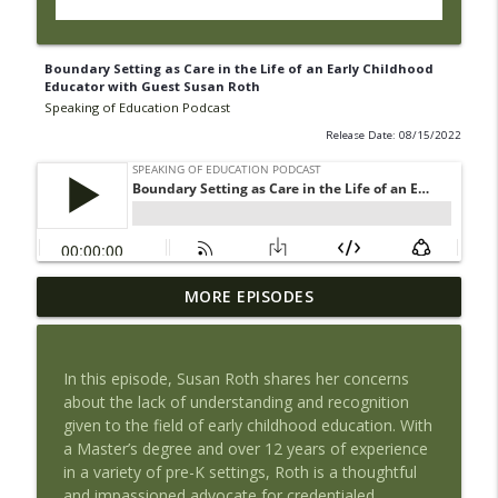
Boundary Setting as Care in the Life of an Early Childhood
Educator with Guest Susan Roth
Speaking of Education Podcast
Release Date: 08/15/2022
Book Review of The Tyranny of Metrics
MORE EPISODES
by Jerry Muller with Guest Maria
info_outline
Piantanida, PhD
Speaking of Education Podcast
In this episode, Susan Roth shares her concerns
about the lack of understanding and recognition
Exploring Health Issues of Native
given to the field of early childhood education. With
info_outline
Americans with Guest Josie Barnes
a Master’s degree and over 12 years of experience
Speaking of Education Podcast
in a variety of pre-K settings, Roth is a thoughtful
and impassioned advocate for credentialed