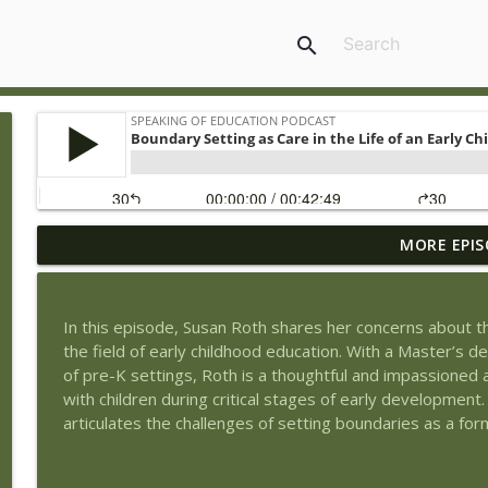
search
MORE EPIS
Book Review of The Tyranny of Metrics by Jerry Mul
Speaking of Education Podcast
In this episode, Susan Roth shares her concerns about th
Exploring Health Issues of Native Americans with G
the field of early childhood education. With a Master’s d
Speaking of Education Podcast
of pre-K settings, Roth is a thoughtful and impassioned
with children during critical stages of early development
articulates the challenges of setting boundaries as a for
Wedding Work and Learning to Pursue a Career Int
Speaking of Education Podcast