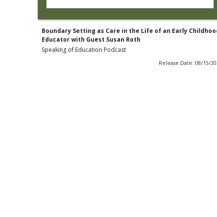
Boundary Setting as Care in the Life of an Early Childhoo
Educator with Guest Susan Roth
Speaking of Education Podcast
Release Date: 08/15/2