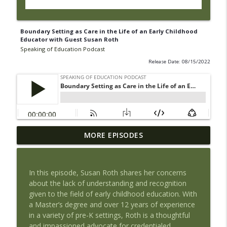
Boundary Setting as Care in the Life of an Early Childhood
Educator with Guest Susan Roth
Speaking of Education Podcast
Release Date: 08/15/2022
Book Review of The Tyranny of Metrics
MORE EPISODES
by Jerry Muller with Guest Maria
info_outline
Piantanida, PhD
Speaking of Education Podcast
In this episode, Susan Roth shares her concerns
about the lack of understanding and recognition
Exploring Health Issues of Native
given to the field of early childhood education. With
info_outline
Americans with Guest Josie Barnes
a Master’s degree and over 12 years of experience
Speaking of Education Podcast
in a variety of pre-K settings, Roth is a thoughtful
and impassioned advocate for credentialed