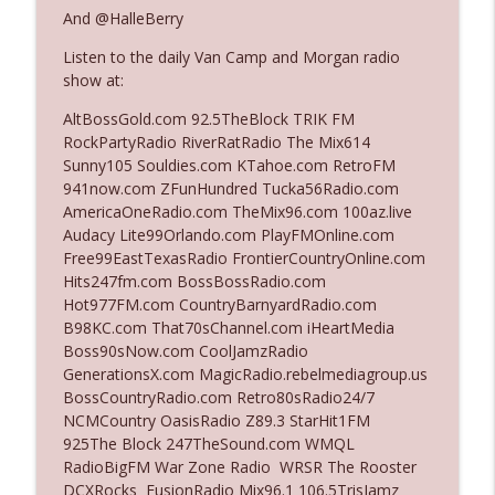
And @HalleBerry
Listen to the daily Van Camp and Morgan radio
Ep. 3142: Outside Options Don't Define
info_outline
show at:
Her Reality
The Who Cares News podcast
AltBossGold.com 92.5TheBlock TRIK FM
RockPartyRadio RiverRatRadio The Mix614
Ep. 3141: May Not Be So Fantastic
Sunny105 Souldies.com KTahoe.com RetroFM
info_outline
The Who Cares News podcast
941now.com ZFunHundred Tucka56Radio.com
AmericaOneRadio.com TheMix96.com 100az.live
Audacy Lite99Orlando.com PlayFMOnline.com
Ep. 3140: The Optics Weren't Exactly
Free99EastTexasRadio FrontierCountryOnline.com
info_outline
Subtle
Hits247fm.com BossBossRadio.com
The Who Cares News podcast
Hot977FM.com CountryBarnyardRadio.com
B98KC.com That70sChannel.com iHeartMedia
Ep. 3139: She Tracks Down Santa Claus
Boss90sNow.com CoolJamzRadio
info_outline
The Who Cares News podcast
GenerationsX.com MagicRadio.rebelmediagroup.us
BossCountryRadio.com Retro80sRadio24/7
NCMCountry OasisRadio Z89.3 StarHit1FM
Ep. 3138: Courting Him Like Nobody's
925The Block 247TheSound.com WMQL
info_outline
Business
RadioBigFM War Zone Radio WRSR The Rooster
The Who Cares News podcast
DCXRocks FusionRadio Mix96.1 106.5TrisJamz