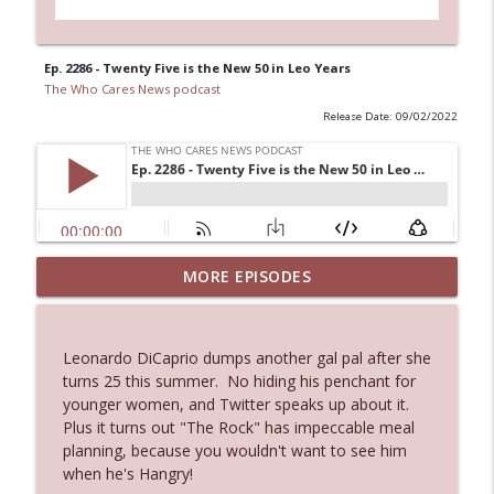
Ep. 2286 - Twenty Five is the New 50 in Leo Years
The Who Cares News podcast
Release Date: 09/02/2022
MORE EPISODES
Ep. 3145: Privacy Was Clearly The Theme
info_outline
The Who Cares News podcast
Leonardo DiCaprio dumps another gal pal after she
Ep. 3144: Some Declared He Showed Up
turns 25 this summer. No hiding his penchant for
info_outline
With a Dad bod
younger women, and Twitter speaks up about it.
The Who Cares News podcast
Plus it turns out "The Rock" has impeccable meal
planning, because you wouldn't want to see him
Ep. 3143: Winning At The Box Office Too
when he's Hangry!
info_outline
The Who Cares News podcast