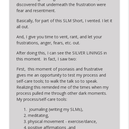
discovered that underneath the frustration were
fear and resentment.
Basically, for part of this SLM Short, I vented. I let it
all out.
And, I give you time to vent, rant, and let your
frustrations, anger, fears, etc. out.
After doing this, I can see the SILVER LININGS in
this moment. In fact, I saw two:
First, this moment of psoriasis and frustrative
gives me an opportunity to test my process and
self-care tools; to walk the talk so to speak.
Realizing this reminded me of the times when my
process pulled me through other dark moments.
My process/self-care tools:
journaling (writing my SLMs),
meditating,
physical movement - exercise/dance,
positive affirmations ,and