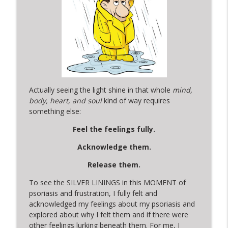
Actually seeing the light shine in that whole
mind,
body, heart, and soul
kind of way requires
something else:
Feel the feelings fully.
Acknowledge them.
Release them.
To see the SILVER LININGS in this MOMENT of
psoriasis and frustration, I fully felt and
acknowledged my feelings about my psoriasis and
explored about why I felt them and if there were
other feelings lurking beneath them. For me, I