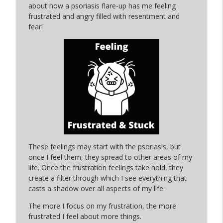
info_outline
a change in PERSPECTIVE
about how a psoriasis flare-up has me feeling
Silver Lining Moments with Kerry
frustrated and angry filled with resentment and
fear!
SLM Short-ish 9: A SILVER LINING
info_outline
MOMENT in PROCESS & FRIENDSHIP
Silver Lining Moments with Kerry
a moment of MOTHERHOOD is lined by
info_outline
DREAMS
Silver Lining Moments with Kerry
SLM Short 8: A SILVER LINING MOMENT in
info_outline
your inbox and messages
Silver Lining Moments with Kerry
These feelings may start with the psoriasis, but
once I feel them, they spread to other areas of my
SLM Short 7: A Silver Lining Moment in a
life. Once the frustration feelings take hold, they
info_outline
SILVER-LINED bath tub
create a filter through which I see everything that
Silver Lining Moments with Kerry
casts a shadow over all aspects of my life.
SLM Short 6: A Silver LIning Moment in a
The more I focus on my frustration, the more
info_outline
movie
frustrated I feel about more things.
Silver Lining Moments with Kerry