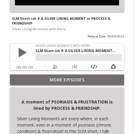
SLM Short-ish 9: A SILVER LINING MOMENT in PROCESS &
FRIENDSHIP
Silver Lining Moments with Kerry
Release Date: 09/04/2022
A moment of NURTURE is lined by
MORE EPISODES
info_outline
SANCTUARY
Silver Lining Moments with Kerry
A moment of PSORIASIS & FRUSTRATION is
A moment of SEARCHING FOR ANSWERS is
lined by
PROCESS & FRIENDSHIP.
info_outline
lined by TRUSTING IN SELF
Silver Lining Moments with Kerry
Silver Lining Moments are every where, in each
moment, even in a moment of psoriasis (chronic
SLM Short 10: A Silver Lining Moment in
condition) & frustration! In this SLM short, I talk