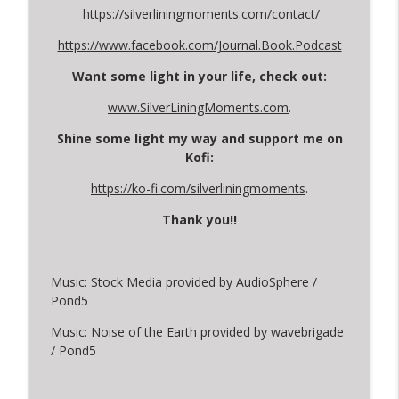
https://silverliningmoments.com/contact/
https://www.facebook.com/Journal.Book.Podcast
Want some light in your life, check out:
www.SilverLiningMoments.com
.
Shine some light my way and support me on
Kofi:
https://ko-fi.com/silverliningmoments
.
Thank you!!
Music: Stock Media provided by AudioSphere /
Pond5
Music: Noise of the Earth provided by wavebrigade
/ Pond5