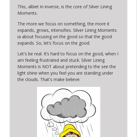
This, albiet in inverse, is the core of Silver Lining
SLM Short 5: A Silver Lining Moment in a
Moments.
sign in a window and a post on social
info_outline
The more we focus on something, the more it
media
expands, grows, intensifies. Silver Lining Moments
Silver Lining Moments with Kerry
ia about focusing on the good so that the good
expands. So, let’s focus on the good.
SLM Short 4: A Silver Lining Moment in
Serendipitous Timing & A Dog's Warm
info_outline
Let's be real. It’s hard to focus on the good, when I
Welcome
am feeling frustrated and stuck. Silver Lining
Silver Lining Moments with Kerry
Moments is NOT about pretending to the see the
light shine when you feel you are standing under
the clouds. That's make believe.