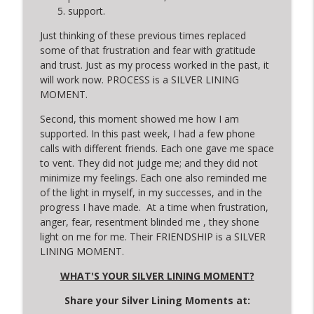
support.
Just thinking of these previous times replaced
some of that frustration and fear with gratitude
and trust. Just as my process worked in the past, it
will work now. PROCESS is a SILVER LINING
MOMENT.
Second, this moment showed me how I am
supported. In this past week, I had a few phone
calls with different friends. Each one gave me space
to vent. They did not judge me; and they did not
minimize my feelings. Each one also reminded me
of the light in myself, in my successes, and in the
progress I have made. At a time when frustration,
anger, fear, resentment blinded me , they shone
light on me for me. Their FRIENDSHIP is a SILVER
LINING MOMENT.
WHAT'S YOUR SILVER LINING MOMENT?
Share your Silver Lining Moments at: