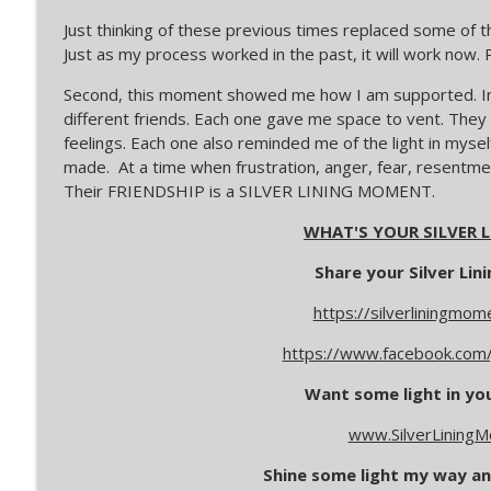
Just thinking of these previous times replaced some of th
Just as my process worked in the past, it will work n
Second, this moment showed me how I am supported. In t
different friends. Each one gave me space to vent. They
feelings. Each one also reminded me of the light in mysel
made. At a time when frustration, anger, fear, resentme
Their FRIENDSHIP is a SILVER LINING MOMENT.
WHAT'S YOUR SILVER
Share your Silver Li
https://silverliningmo
https://www.facebook.com/
Want some light in your
www.SilverLining
Shine some light my way an