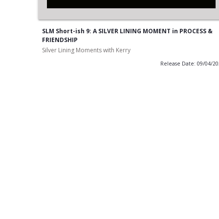
SLM Short-ish 9: A SILVER LINING MOMENT in PROCESS &
FRIENDSHIP
Silver Lining Moments with Kerry
Release Date: 09/04/2