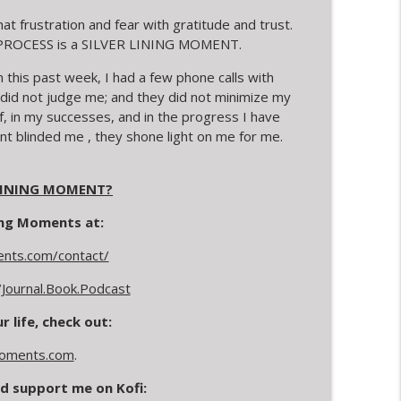
at frustration and fear with gratitude and trust.
ow. PROCESS is a SILVER LINING MOMENT.
his past week, I had a few phone calls with
 did not judge me; and they did not minimize my
f, in my successes, and in the progress I have
nt blinded me , they shone light on me for me.
 LINING MOMENT?
ning Moments at:
ments.com/contact/
Journal.Book.Podcast
 life, check out:
Moments.com
.
d support me on Kofi: