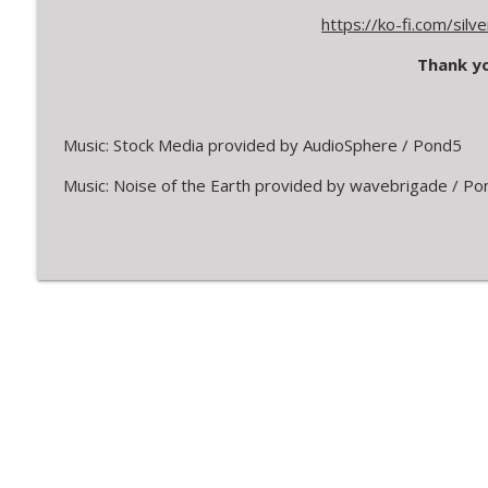
https://ko-fi.com/sil
Thank yo
Music: Stock Media provided by AudioSphere / Pond5
Music: Noise of the Earth provided by wavebrigade / Po