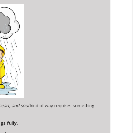
 window and a post on social media
info_outline
tous Timing & A Dog's Warm Welcome
info_outline
eart, and soul
kind of way requires something
gs fully.