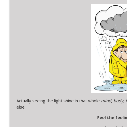
SLM Short 5: A Silver Lining Moment in a sign in a
Silver Lining Moments with Kerry
SLM Short 4: A Silver Lining Moment in Serendipi
Silver Lining Moments with Kerry
Actually seeing the light shine in that whole
mind, body, h
else:
Feel the feelin