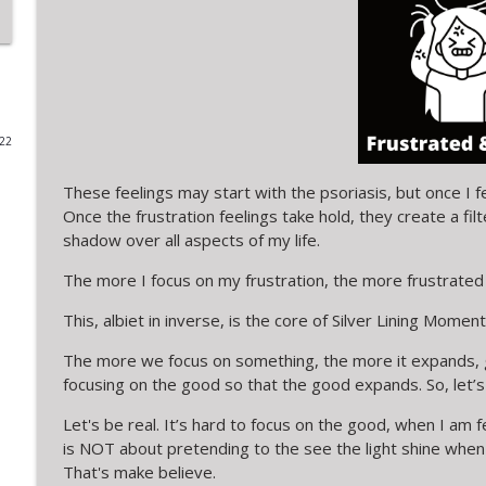
SLM Short-ish 9: A SILVER LINING MOMENT in PROC
Silver Lining Moments with Kerry
a moment of MOTHERHOOD is lined by DREAMS
022
Silver Lining Moments with Kerry
These feelings may start with the psoriasis, but once I f
Once the frustration feelings take hold, they create a fil
SLM Short 8: A SILVER LINING MOMENT in your inb
shadow over all aspects of my life.
Silver Lining Moments with Kerry
The more I focus on my frustration, the more frustrated 
SLM Short 7: A Silver Lining Moment in a SILVER-LI
This, albiet in inverse, is the core of Silver Lining Moment
Silver Lining Moments with Kerry
The more we focus on something, the more it expands, gr
focusing on the good so that the good expands. So, let’s
SLM Short 6: A Silver LIning Moment in a movie
Let's be real. It’s hard to focus on the good, when I am 
Silver Lining Moments with Kerry
is NOT about pretending to the see the light shine when 
That's make believe.