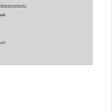
verliningmoments
.
u!!
nd5