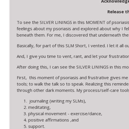
Acknowledge
Release t
To see the SILVER LININGS in this MOMENT of psoriasis a
feelings about my psoriasis and explored about why I fel
beneath them. For me, I discovered that underneath the
Basically, for part of this SLM Short, I vented. I let it all ou
And, I give you time to vent, rant, and let your frustration
After doing this, I can see the SILVER LININGS in this mo
First, this moment of psoriasis and frustrative gives me
tools; to walk the talk so to speak. Realizing this remi
through other dark moments. My process/self-care tools
journaling (writing my SLMs),
meditating,
physical movement - exercise/dance,
positive affirmations ,and
support.