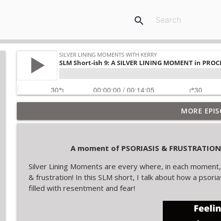
search
MORE EPIS
A moment of NURTURE is lined by SANCTUARY
Silver Lining Moments with Kerry
A moment of PSORIASIS & FRUSTRATION i
A moment of SEARCHING FOR ANSWERS is lined by 
Silver Lining Moments are every where, in each moment, 
Silver Lining Moments with Kerry
& frustration! In this SLM short, I talk about how a psori
filled with resentment and fear!
SLM Short 10: A Silver Lining Moment in a change i
Silver Lining Moments with Kerry