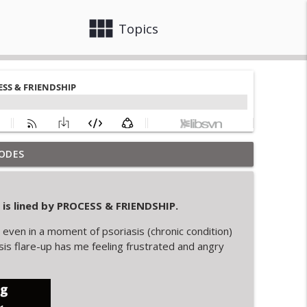
view_module
close
Topics
ODES
info_outline
s lined by
PROCESS & FRIENDSHIP.
TRUSTING IN SELF
info_outline
even in a moment of psoriasis (chronic condition)
asis flare-up has me feeling frustrated and angry
n PERSPECTIVE
info_outline