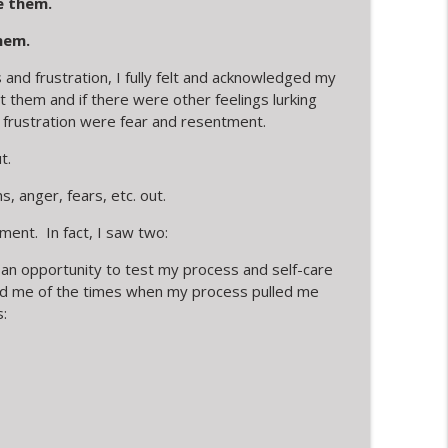
 them.
hem.
nd frustration, I fully felt and acknowledged my
t them and if there were other feelings lurking
 frustration were fear and resentment.
t.
s, anger, fears, etc. out.
ment. In fact, I saw two:
 an opportunity to test my process and self-care
nded me of the times when my process pulled me
: