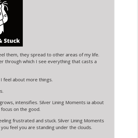
ESS & FRIENDSHIP
info_outline
info_outline
eel them, they spread to other areas of my life.
ter through which I see everything that casts a
ox and messages
info_outline
I feel about more things.
NED bath tub
s.
info_outline
ows, intensifies. Silver Lining Moments ia about
 focus on the good.
info_outline
feeling frustrated and stuck. Silver Lining Moments
you feel you are standing under the clouds.